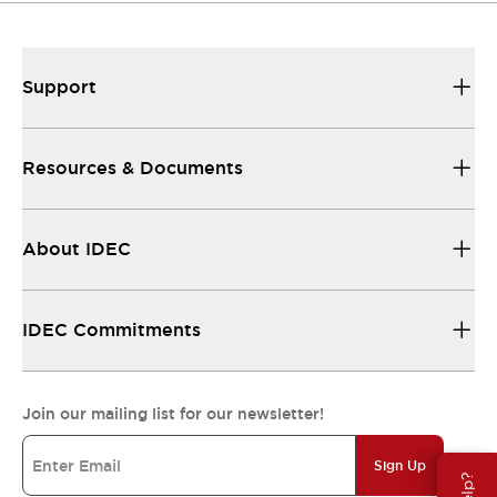
Support
Resources & Documents
About IDEC
IDEC Commitments
Join our mailing list for our newsletter!
Sign Up