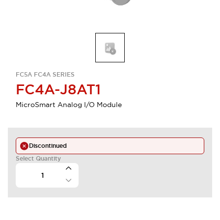
FC5A FC4A SERIES
FC4A-J8AT1
MicroSmart Analog I/O Module
Discontinued
Select Quantity