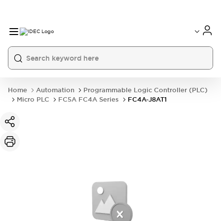
Home
Automation
Programmable Logic Controller (PLC)
Micro PLC
FC5A FC4A Series
FC4A-J8AT1