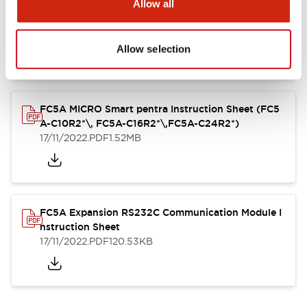
Allow all
FC4A Analog Module Instruction Sheet
17/11/2022
.PDF
162.55KB
Allow selection
FC5A MICRO Smart pentra Instruction Sheet (FC5
A-C10R2*\, FC5A-C16R2*\,FC5A-C24R2*)
17/11/2022
.PDF
1.52MB
FC5A Expansion RS232C Communication Module I
nstruction Sheet
17/11/2022
.PDF
120.53KB