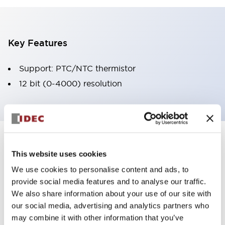
Key Features
Support: PTC/NTC thermistor
12 bit (0-4000) resolution
Documents and Files
This website uses cookies
We use cookies to personalise content and ads, to
provide social media features and to analyse our traffic.
Instruction Sheet
Manuals
CAD Files
We also share information about your use of our site with
our social media, advertising and analytics partners who
may combine it with other information that you’ve