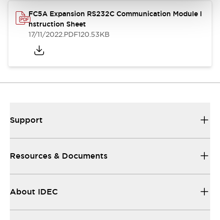
FC5A Expansion RS232C Communication Module I
nstruction Sheet
17/11/2022
.PDF
120.53KB
Support
Resources & Documents
About IDEC