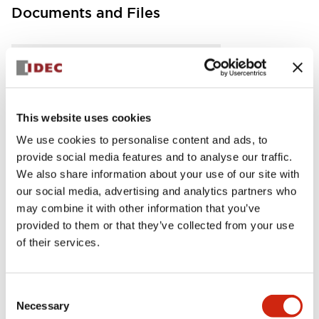
Documents and Files
Instruction Sheet
Manuals
CAD Files
This website uses cookies
FC5A MICRO Smart pentra Instruction Sheet (FC5
A-D12K1E\, FC5A-D12S1E)
We use cookies to personalise content and ads, to
17/11/2022
.PDF
257.75KB
provide social media features and to analyse our traffic.
We also share information about your use of our site with
our social media, advertising and analytics partners who
may combine it with other information that you’ve
provided to them or that they’ve collected from your use
FC5A MICRO Smart pentra Instruction Sheet (FC5
of their services.
A-D16RK1\, FC5A-D16RS1\, FC5A-D32K3\, FC5A-D
32S3)
17/11/2022
.PDF
270.65KB
Consent
Necessary
Selection