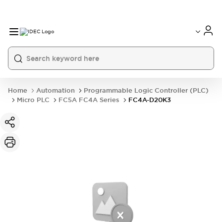
Home
Automation
Programmable Logic Controller (PLC)
Micro PLC
FC5A FC4A Series
FC4A-D20K3