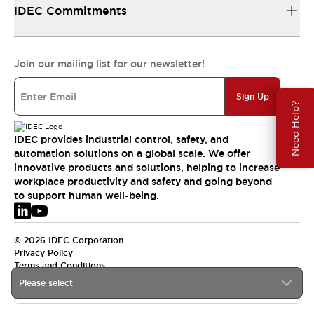
IDEC Commitments
Join our mailing list for our newsletter!
Sign Up
Need Help?
IDEC provides industrial control, safety, and
automation solutions on a global scale. We offer
innovative products and solutions, helping to increase
workplace productivity and safety and going beyond
to support human well-being.
© 2026 IDEC Corporation
Privacy Policy
Terms and Conditions
Please select
EMEA