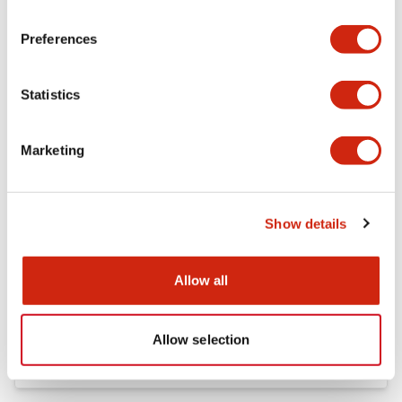
Preferences
FC5A Expansion RS485 Communication Module In
struction Sheet
17/11/2022
.PDF
125.28KB
Statistics
Marketing
FC4A Analog Module Instruction Sheet
17/11/2022
.PDF
162.55KB
Show details
Allow all
FC5A MICRO Smart pentra Instruction Sheet (FC5
A-C10R2*\, FC5A-C16R2*\,FC5A-C24R2*)
17/11/2022
.PDF
1.52MB
Allow selection