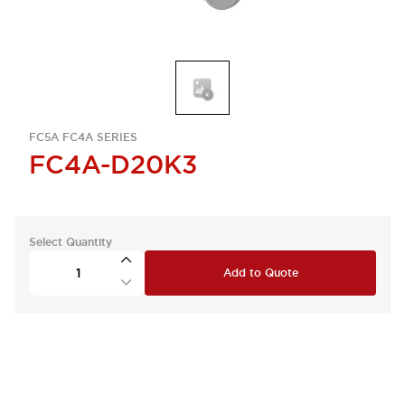
FC5A FC4A SERIES
FC4A-D20K3
Select Quantity
Add to Quote