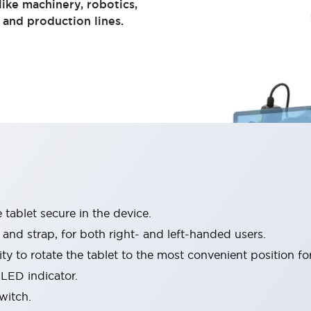
 like machinery, robotics,
 and production lines.
 tablet secure in the device.
nd strap, for both right- and left-handed users.
ty to rotate the tablet to the most convenient position for
LED indicator.
witch.