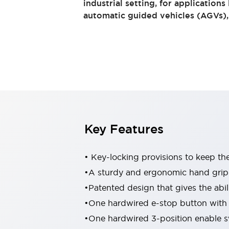
industrial setting, for applications
Safety & Explosion Protection
automatic guided vehicles (AGVs),
Explosion-Proof Devices
Safety Components
Explore All
Sensing
AUTO-ID
Sensors
Explore All
Switches & Indicators Lights
Indicator Lights & Buzzers
Switches & Pushbuttons
Explore All
Industries
Key Features
AGV/AMR
Production Line Safety
Simple Safety Measure for Movable Robots
• Key-locking provisions to keep the
Smart Blind Spot Safety
•A sturdy and ergonomic hand grip a
Smart Screen Updates
Explore All
•Patented design that gives the abili
Machine Tools
Compact Equipment
•One hardwired e-stop button with 
Positioning Enabling Switches
•One hardwired 3-position enable s
Smart Machine Tools Design