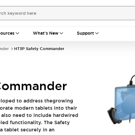
ources
What's New
Support
nder
HT3P Safety Commander
 Commander
loped to address thegrowing
orate modern tablets into their
t also need to include hardwired
ed functionality. The Safety
 tablet securely in an