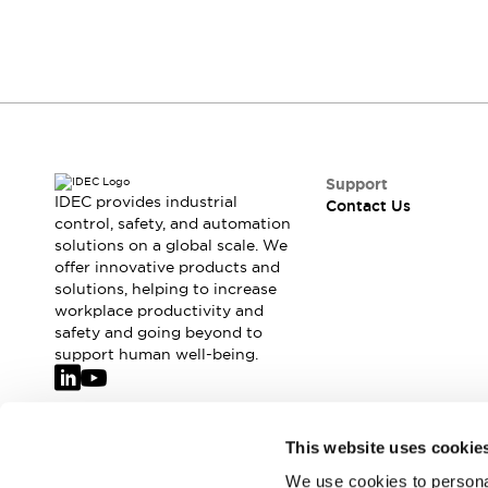
Support
IDEC provides industrial
Contact Us
control, safety, and automation
solutions on a global scale. We
offer innovative products and
solutions, helping to increase
workplace productivity and
safety and going beyond to
support human well-being.
Join our mailing list for our newsletter!
This website uses cookie
We use cookies to personal
Sign Up