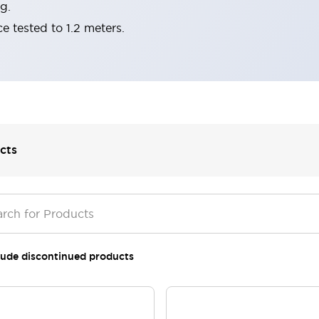
g.
e tested to 1.2 meters.
cts
lude discontinued products