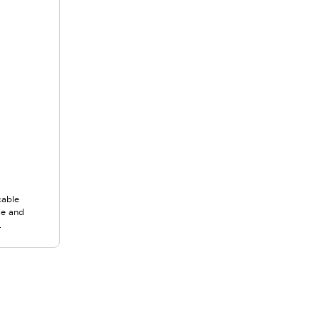
cable
ce and
.