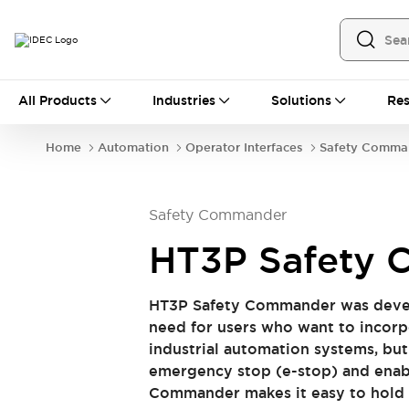
All Products
All Products
Industries
Solutions
Res
Automation
Industrial Ethernet Devices
Home
Automation
Operator Interfaces
Safety Comma
Operator Interfaces
Programmable Logic Controller
Explore All
Safety Commander
Industrial Components
Circuit Protectors
HT3P Safety
Connection Devices
LED Lighting
Power Supplies
HT3P Safety Commander was deve
Relays & Timers
Explore All
need for users who want to incorp
Mobility Solutions
industrial automation systems, bu
Mobile Automation
emergency stop (e-stop) and enabl
Motorized Assistance
Commander makes it easy to hold a
Explore All