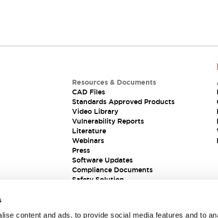
Resources & Documents
CAD Files
Standards Approved Products
Video Library
Vulnerability Reports
Literature
Webinars
Press
Software Updates
Compliance Documents
Safety Solution
s
ise content and ads, to provide social media features and to an