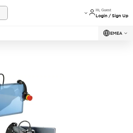
Hi, Guest
Login / Sign Up
EMEA