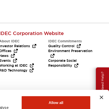
IDEC Corporation Website
About IDEC
IDEC Commitments
Investor Relations
Quality Control
Offices
Environment Preservation
News
Events
Corporate Social
Working at IDEC
Responsibility
R&D Technology
Need Help?
Allow all
alyse