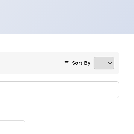
Sort By