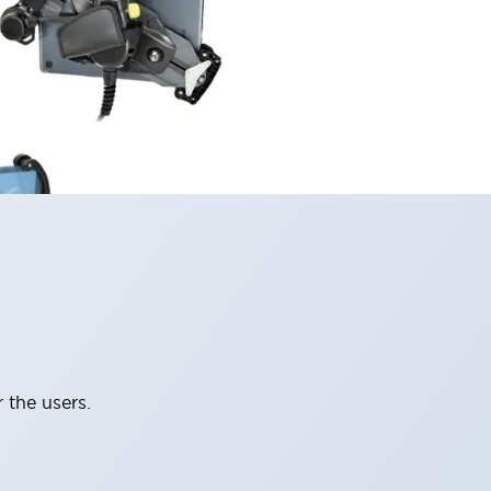
 the users.