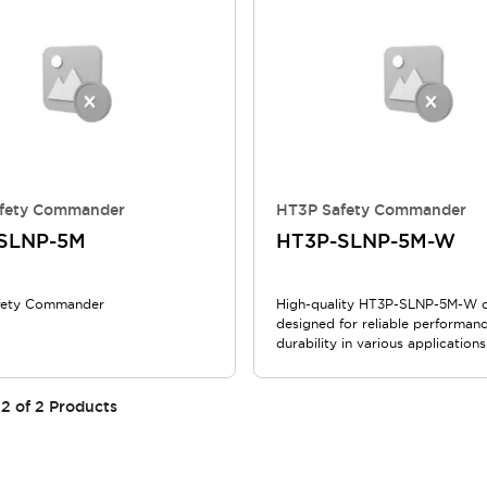
fety Commander
HT3P Safety Commander
SLNP-5M
HT3P-SLNP-5M-W
fety Commander
High-quality HT3P-SLNP-5M-W 
designed for reliable performan
durability in various applications
2
of
2
Products