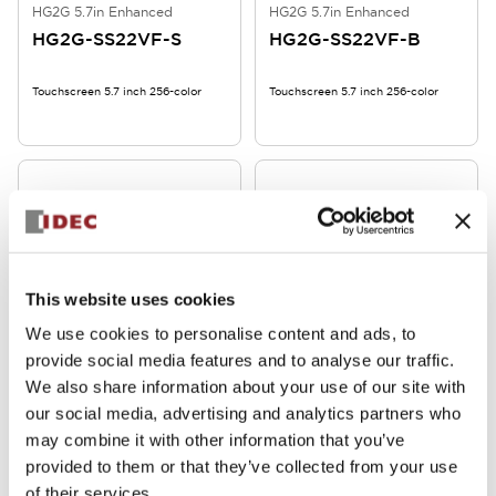
HG2G 5.7in Enhanced
HG2G 5.7in Enhanced
HG2G-SS22VF-S
HG2G-SS22VF-B
Touchscreen 5.7 inch 256-color
Touchscreen 5.7 inch 256-color
This website uses cookies
We use cookies to personalise content and ads, to
HG2G 5.7in Enhanced
HG2G 5.7in Enhanced
provide social media features and to analyse our traffic.
HG2G-SS22TF-B
HG2G-SB22VF-W
We also share information about your use of our site with
our social media, advertising and analytics partners who
Touchscreen 5.7 inch 256-color
Touchscreen 5.7 inch 2-color
may combine it with other information that you’ve
provided to them or that they’ve collected from your use
of their services.