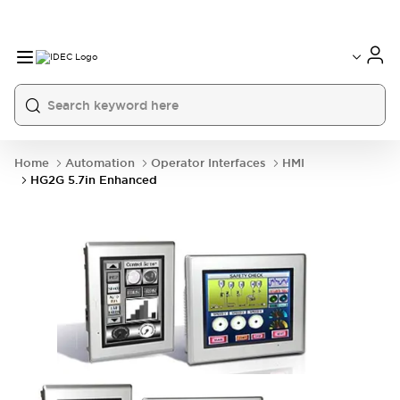
Home
Automation
Operator Interfaces
HMI
HG2G 5.7in Enhanced