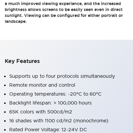
a much improved viewing experience, and the increased
brightness allows screens to be easily seen even in direct
sunlight. Viewing can be configured for either portrait or
landscape.
Key Features
Supports up to four protocols simultaneously
Remote monitor and control
Operating temperatures: -20°C to 60°C
Backlight lifespan: > 100,000 hours
65K colors with 500cd/m2
16 shades with 1100 cd/m2 (monochrome)
Rated Power Voltage: 12-24V DC