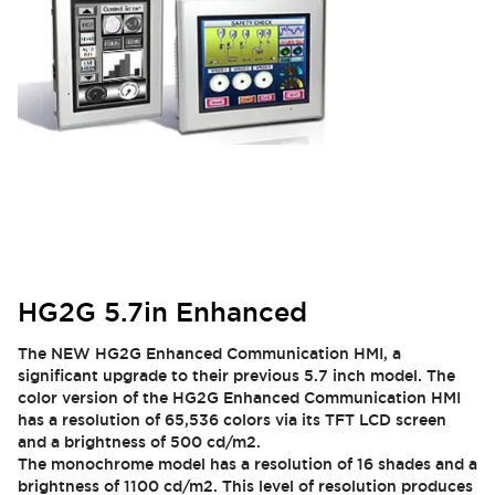
HG2G 5.7in Enhanced
The NEW HG2G Enhanced Communication HMI, a
significant upgrade to their previous 5.7 inch model. The
color version of the HG2G Enhanced Communication HMI
has a resolution of 65,536 colors via its TFT LCD screen
and a brightness of 500 cd/m2.
The monochrome model has a resolution of 16 shades and a
brightness of 1100 cd/m2. This level of resolution produces