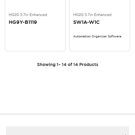
HG2G 5.7in Enhanced
HG2G 5.7in Enhanced
HG9Y-B1119
SW1A-W1C
Automation Organizer Software
Showing
1
~
14
of
14
Products