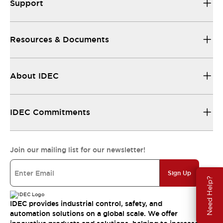
Support
Resources & Documents
About IDEC
IDEC Commitments
Join our mailing list for our newsletter!
Sign Up
Need Help?
IDEC provides industrial control, safety, and
automation solutions on a global scale. We offer