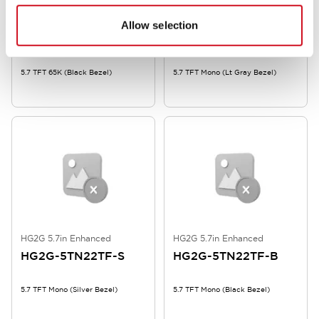
HG2G 5.7in Enhanced
HG2G 5.7in Enhanced
Allow selection
HG2G-5TT22TF-B
HG2G-5TN22TF-W
5.7 TFT 65K (Black Bezel)
5.7 TFT Mono (Lt Gray Bezel)
HG2G 5.7in Enhanced
HG2G 5.7in Enhanced
HG2G-5TN22TF-S
HG2G-5TN22TF-B
5.7 TFT Mono (Silver Bezel)
5.7 TFT Mono (Black Bezel)