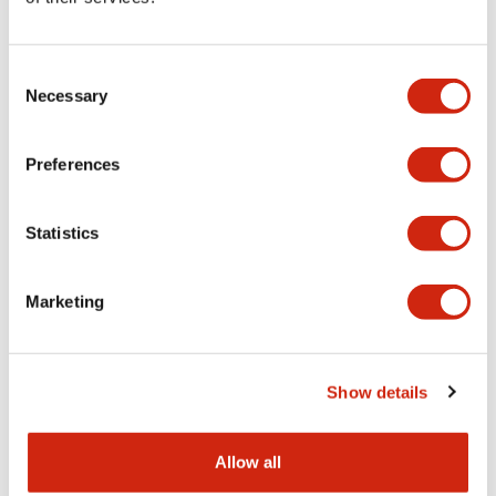
Consent
Necessary
Selection
Preferences
HG2G 5.7in Enhanced
HG2G 5.7in Enhanced
HG2G-5TT22TF-W
HG2G-5TT22TF-S
Statistics
5.7 TFT 65K (Lt Gray Bezel)
5.7 TFT 65K (Silver Bezel)
Marketing
Show details
Allow all