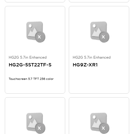
HG2G 5.7in Enhanced
HG2G 5.7in Enhanced
HG2G-5ST22TF-S
HG9Z-XR1
Touchscreen 5.7 TFT 256 color