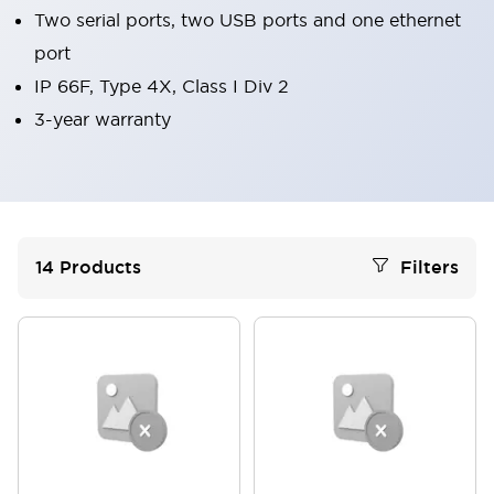
Two serial ports, two USB ports and one ethernet
port
IP 66F, Type 4X, Class I Div 2
3-year warranty
14
Products
Filters