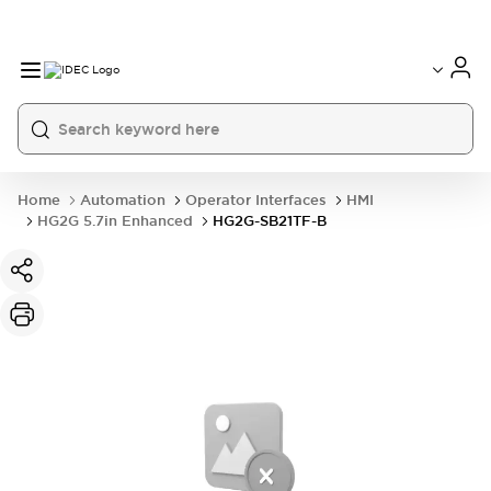
Home
Automation
Operator Interfaces
HMI
HG2G 5.7in Enhanced
HG2G-SB21TF-B