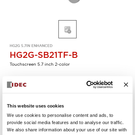
HG2G 5.7IN ENHANCED
HG2G-SB21TF-B
Touchscreen 5.7 inch 2-color
Discontinued
Select Quantity
This website uses cookies
We use cookies to personalise content and ads, to
provide social media features and to analyse our traffic.
We also share information about your use of our site with