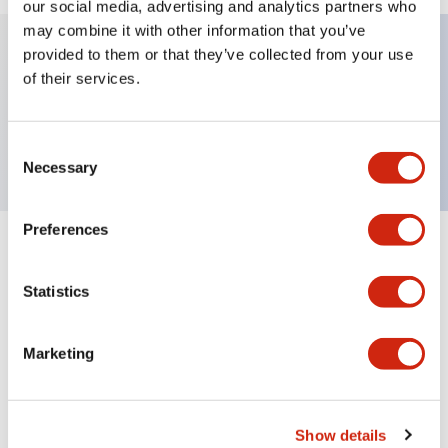
our social media, advertising and analytics partners who
may combine it with other information that you’ve
provided to them or that they’ve collected from your use
of their services.
Key Features
This product is Obsolete
Consent
Necessary
Selection
Preferences
Documents and Files
Statistics
Catalogs & Brochures
Instruction Sheet
Manuals
Marketing
HG Catalog
Show details
05/09/2025
.PDF
4.28MB