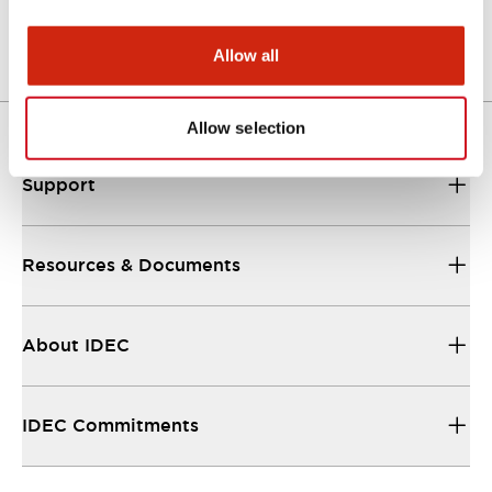
Allow all
Allow selection
Support
Resources & Documents
About IDEC
IDEC Commitments