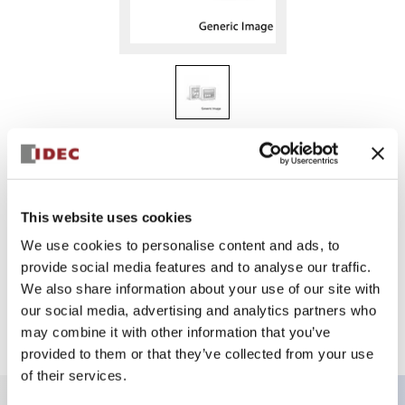
HG9Z-2A2
HG2G-Cut-out Adptr for Proface
This website uses cookies
We use cookies to personalise content and ads, to
Select Quantity
provide social media features and to analyse our traffic.
Add to Quote
We also share information about your use of our site with
our social media, advertising and analytics partners who
may combine it with other information that you’ve
provided to them or that they’ve collected from your use
of their services.