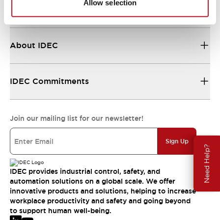
Allow selection
Resources & Documents
About IDEC
IDEC Commitments
Join our mailing list for our newsletter!
Sign Up
Need Help?
IDEC provides industrial control, safety, and
automation solutions on a global scale. We offer
innovative products and solutions, helping to increase
workplace productivity and safety and going beyond
to support human well-being.