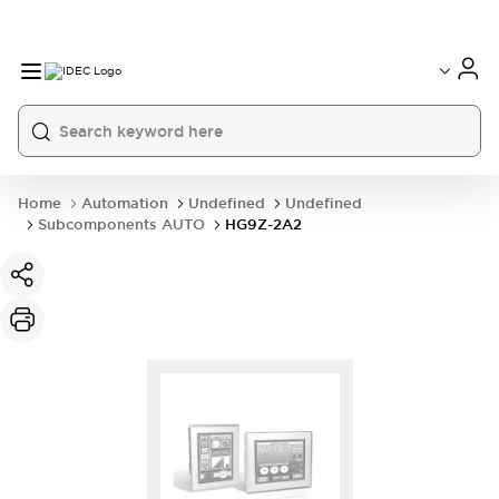
Home
Automation
Undefined
Undefined
Subcomponents AUTO
HG9Z-2A2