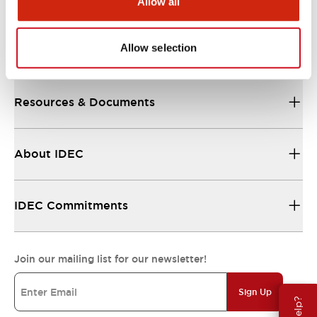
Allow all
Allow selection
Support
Resources & Documents
About IDEC
IDEC Commitments
Join our mailing list for our newsletter!
Sign Up