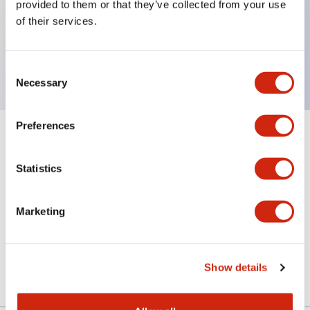
provided to them or that they’ve collected from your use
of their services.
Key Features
Rear mount adapter for FT1A series
Consent
Necessary
Selection
Preferences
+
Specifications
Expand All
Statistics
Certification Specifications
Mechanical Specifications
Marketing
Shipping, Transportation and Warranty
Specifications
Show details