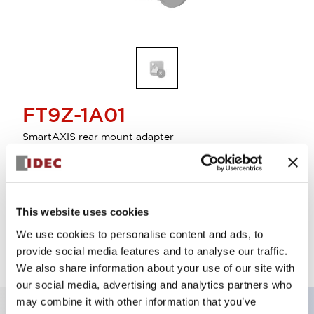
FT9Z-1A01
SmartAXIS rear mount adapter
Select Quantity
This website uses cookies
Add to Quote
We use cookies to personalise content and ads, to
provide social media features and to analyse our traffic.
We also share information about your use of our site with
our social media, advertising and analytics partners who
may combine it with other information that you’ve