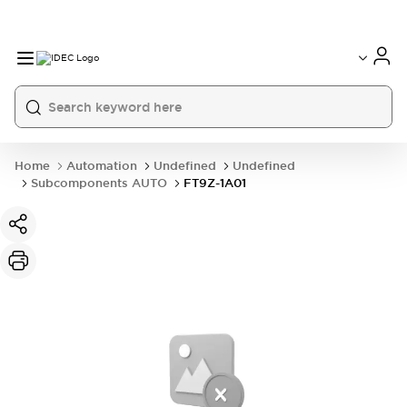
Home
Automation
Undefined
Undefined
Subcomponents AUTO
FT9Z-1A01