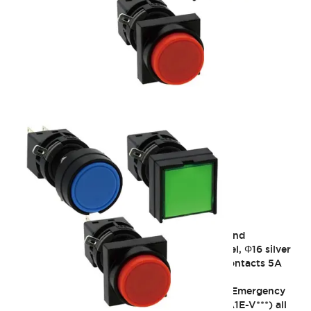
H6 16mm Heavy-Duty
Designed with a focus on operability, safety, and
environmental resistance. Heavy operation feel, Φ16 silver
with gold and crossbar contacts 3A / silver contacts 5A
IP65
9/30/2021_Discontinuation of some models: Emergency
stop push button switch, short body type (HA1E-V***) all