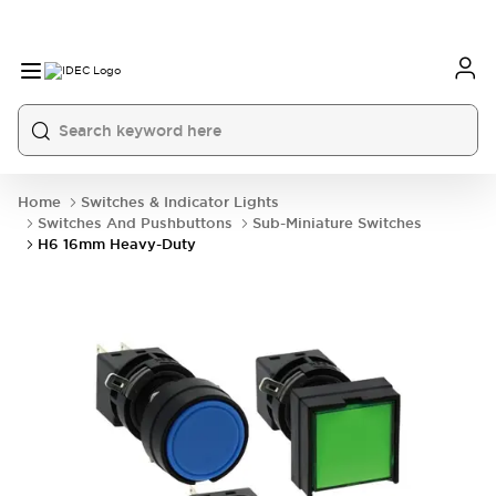
Home
Switches & Indicator Lights
Switches And Pushbuttons
Sub-Miniature Switches
H6 16mm Heavy-Duty