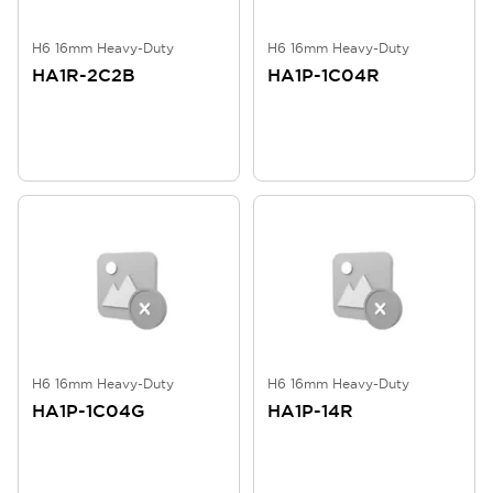
H6 16mm Heavy-Duty
H6 16mm Heavy-Duty
HA1R-2C2B
HA1P-1C04R
H6 16mm Heavy-Duty
H6 16mm Heavy-Duty
HA1P-1C04G
HA1P-14R