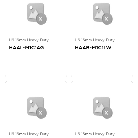
H6 16mm Heavy-Duty
H6 16mm Heavy-Duty
HA4L-M1C14G
HA4B-M1C1LW
H6 16mm Heavy-Duty
H6 16mm Heavy-Duty