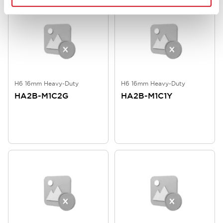
H6 16mm Heavy-Duty
H6 16mm Heavy-Duty
HA2B-M1C2G
HA2B-M1C1Y