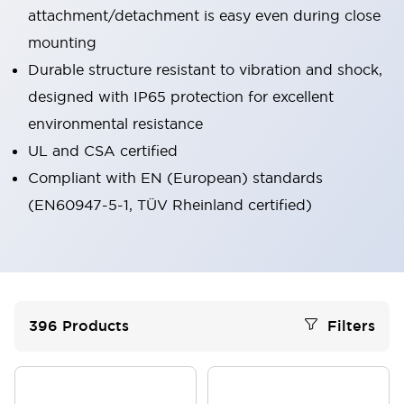
attachment/detachment is easy even during close
mounting
Durable structure resistant to vibration and shock,
designed with IP65 protection for excellent
environmental resistance
UL and CSA certified
Compliant with EN (European) standards
(EN60947-5-1, TÜV Rheinland certified)
396
Products
Filters