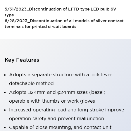
models
5/31/2023_Discontinuation of LFTD type LED bulb 6V
type
6/28/2023_Discontinuation of all models of silver contact
terminals for printed circuit boards
Key Features
Adopts a separate structure with a lock lever
detachable method
Adopts □24mm and φ24mm sizes (bezel)
operable with thumbs or work gloves
Increased operating load and long stroke improve
operation safety and prevent malfunction
Capable of close mounting, and contact unit