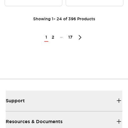
Showing
1
~
24
of
396
Products
...
1
2
17
Support
Resources & Documents