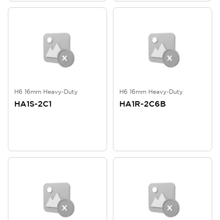
H6 16mm Heavy-Duty
H6 16mm Heavy-Duty
HA1S-2C1
HA1R-2C6B