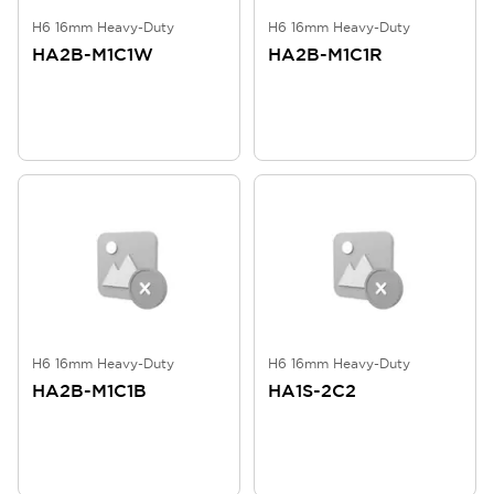
H6 16mm Heavy-Duty
H6 16mm Heavy-Duty
HA2B-M1C1W
HA2B-M1C1R
H6 16mm Heavy-Duty
H6 16mm Heavy-Duty
HA2B-M1C1B
HA1S-2C2