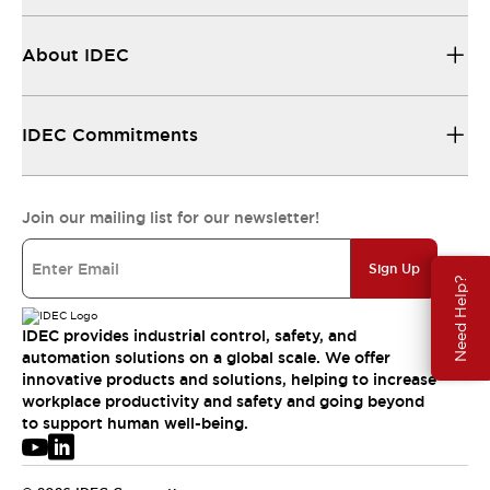
About IDEC
IDEC Commitments
Join our mailing list for our newsletter!
Sign Up
Need Help?
IDEC provides industrial control, safety, and
automation solutions on a global scale. We offer
innovative products and solutions, helping to increase
workplace productivity and safety and going beyond
to support human well-being.