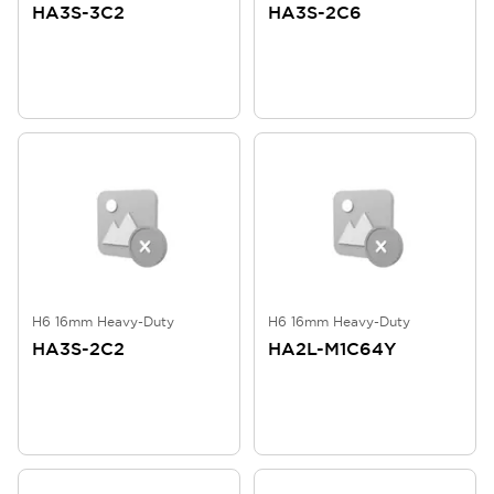
HA3S-3C2
HA3S-2C6
H6 16mm Heavy-Duty
H6 16mm Heavy-Duty
HA3S-2C2
HA2L-M1C64Y