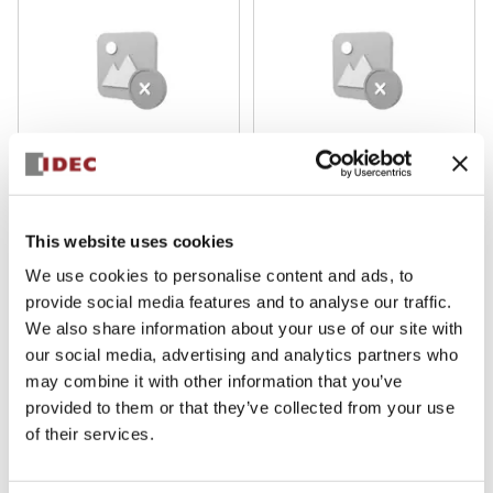
H6 16mm Heavy-Duty
H6 16mm Heavy-Duty
HA2L-M1C64R
HA2B-M1C6Y
This website uses cookies
We use cookies to personalise content and ads, to
provide social media features and to analyse our traffic.
We also share information about your use of our site with
our social media, advertising and analytics partners who
may combine it with other information that you’ve
provided to them or that they’ve collected from your use
of their services.