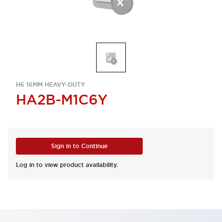
H6 16MM HEAVY-DUTY
HA2B-M1C6Y
Sign in to Continue
Log in to view product availability.