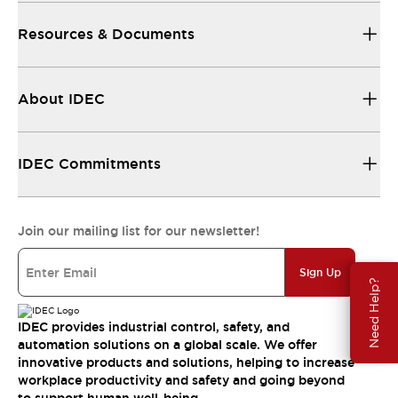
Resources & Documents
About IDEC
IDEC Commitments
Join our mailing list for our newsletter!
Sign Up
Need Help?
IDEC provides industrial control, safety, and
automation solutions on a global scale. We offer
innovative products and solutions, helping to increase
workplace productivity and safety and going beyond