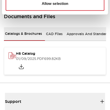
Allow selection
Documents and Files
Catalogs & Brochures
CAD Files
Approvals And Standard
H6 Catalog
01/09/2025
.PDF
699.82KB
Support