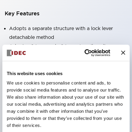
Key Features
Adopts a separate structure with a lock lever
detachable method
Adopts □24mm and φ24mm sizes (bezel)
operable with thumbs or work gloves
Increased operating load and long stroke improve
operation safety and prevent malfunction
This website uses cookies
Capable of close mounting, and contact unit
We use cookies to personalise content and ads, to
attachment/detachment is easy even during close
provide social media features and to analyse our traffic.
We also share information about your use of our site with
mounting
our social media, advertising and analytics partners who
Durable structure resistant to vibration and shock,
may combine it with other information that you’ve
designed with IP65 protection for excellent
provided to them or that they’ve collected from your use
environmental resistance
of their services.