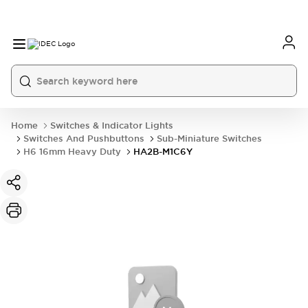
Home
Switches & Indicator Lights
Switches And Pushbuttons
Sub-Miniature Switches
H6 16mm Heavy Duty
HA2B-M1C6Y