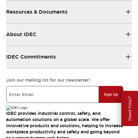
Resources & Documents
About IDEC
IDEC Commitments
Join our mailing list for our newsletter!
Sign Up
Need Help?
IDEC provides industrial control, safety, and
automation solutions on a global scale. We offer
innovative products and solutions, helping to increase
workplace productivity and safety and going beyond