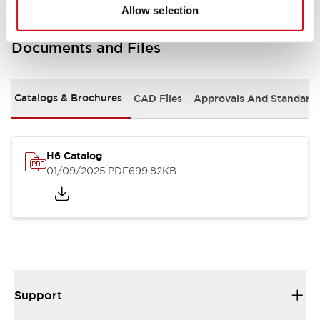
Allow selection
Documents and Files
Catalogs & Brochures
CAD Files
Approvals And Standard
H6 Catalog
01/09/2025
.PDF
699.82KB
Support