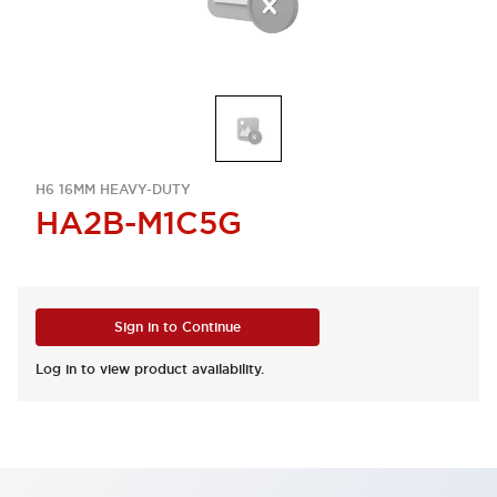
H6 16MM HEAVY-DUTY
HA2B-M1C5G
Sign in to Continue
Log in to view product availability.