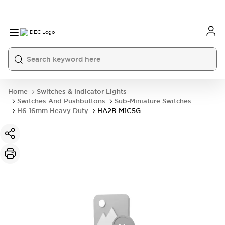
Home
Switches & Indicator Lights
Switches And Pushbuttons
Sub-Miniature Switches
H6 16mm Heavy Duty
HA2B-M1C5G