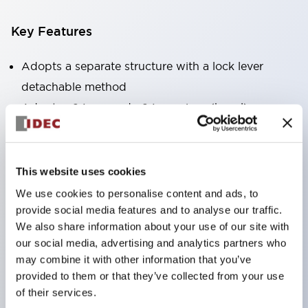
Key Features
Adopts a separate structure with a lock lever
detachable method
Adopts □24mm and φ24mm sizes (bezel)
operable with thumbs or work gloves
Increased operating load and long stroke improve
operation safety and prevent malfunction
This website uses cookies
Capable of close mounting, and contact unit
We use cookies to personalise content and ads, to
attachment/detachment is easy even during close
provide social media features and to analyse our traffic.
We also share information about your use of our site with
mounting
our social media, advertising and analytics partners who
Durable structure resistant to vibration and shock,
may combine it with other information that you’ve
designed with IP65 protection for excellent
provided to them or that they’ve collected from your use
environmental resistance
of their services.