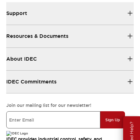
Support
Resources & Documents
About IDEC
IDEC Commitments
Join our mailing list for our newsletter!
Sign Up
Need Help?
IDEC provides industrial control, safety, and