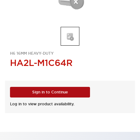
H6 16MM HEAVY-DUTY
HA2L-M1C64R
Sign in to Continue
Log in to view product availability.