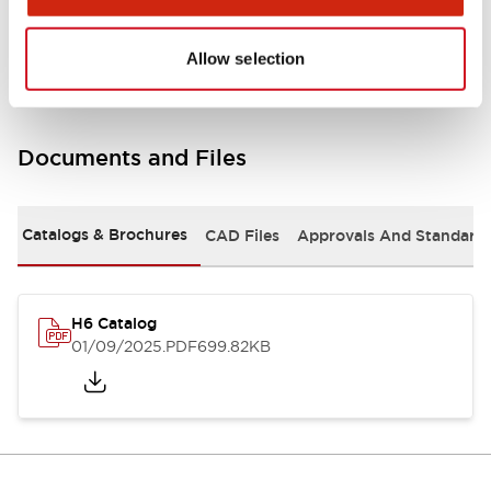
Mounting and Installation Specifications
Allow selection
Documents and Files
Catalogs & Brochures
CAD Files
Approvals And Standard
H6 Catalog
01/09/2025
.PDF
699.82KB