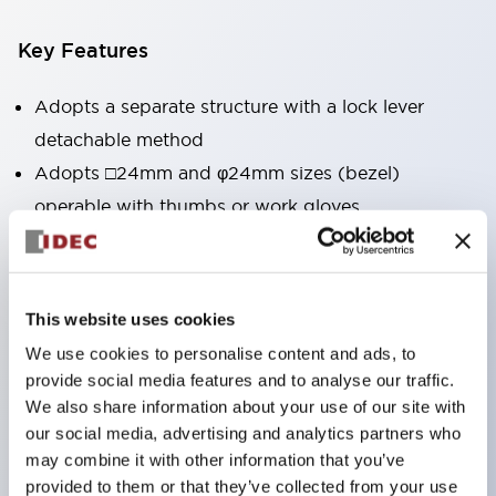
Key Features
Adopts a separate structure with a lock lever
detachable method
Adopts □24mm and φ24mm sizes (bezel)
operable with thumbs or work gloves
Increased operating load and long stroke improve
operation safety and prevent malfunction
Capable of close mounting, and contact unit
This website uses cookies
attachment/detachment is easy even during close
We use cookies to personalise content and ads, to
mounting
provide social media features and to analyse our traffic.
Durable structure resistant to vibration and shock,
We also share information about your use of our site with
our social media, advertising and analytics partners who
designed with IP65 protection for excellent
may combine it with other information that you’ve
environmental resistance
provided to them or that they’ve collected from your use