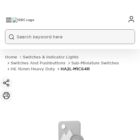
Home
Switches & Indicator Lights
Switches And Pushbuttons
Sub-Miniature Switches
H6 16mm Heavy Duty
HA2L-M1C64R