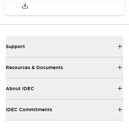
Support
Resources & Documents
About IDEC
IDEC Commitments