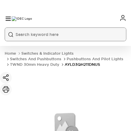
Home
Switches & Indicator Lights
Switches And Pushbuttons
Pushbuttons And Pilot Lights
TWND 30mm Heavy Duty
AYLD3QH211DNUS