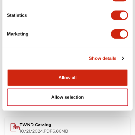
Functional Specifications
Statistics
Mechanical Specifications
Marketing
Other Specifications
Show details
Allow all
Documents and Files
Allow selection
Catalogs & Brochures
CAD Files
Approvals And Standard
TWND Catalog
10/21/2024
.PDF
6.86MB