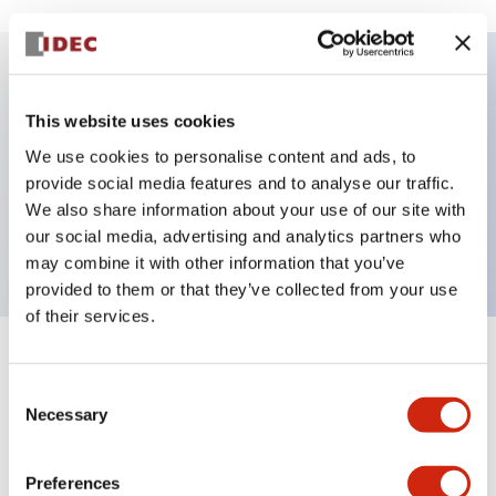
Key Features
This website uses cookies
We use cookies to personalise content and ads, to
E-stop Pushbutton, Illuminated, push-pull,
provide social media features and to analyse our traffic.
mushroom, 1no-1nc contact, blue color, 120 VAC/DC,
We also share information about your use of our site with
screw-terminal
our social media, advertising and analytics partners who
may combine it with other information that you’ve
provided to them or that they’ve collected from your use
of their services.
+
Specifications
Expand All
Consent
Necessary
Selection
Aesthetic Specifications
Electrical Specifications
Preferences