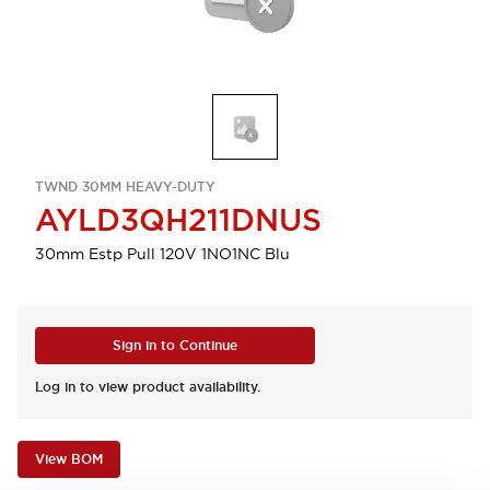
TWND 30MM HEAVY-DUTY
AYLD3QH211DNUS
30mm Estp Pull 120V 1NO1NC Blu
Sign in to Continue
Log in to view product availability.
View BOM