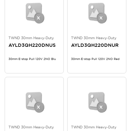
TWND 30mm Heavy-Duty
TWND 30mm Heavy-Duty
AYLD3QH220DNUS
AYLD3QH220DNUR
30mm E-stop Pull 120V 2NO Blu
30mm E-stop Pull 120V 2NO Red
TWND 30mm Heavy-Duty
TWND 30mm Heavy-Duty