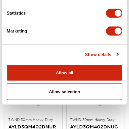
Statistics
Marketing
TWND 30mm Heavy-Duty
TWND 30mm Heavy-Duty
AYLD3QM402DNUW
AYLD3QM402DNUS
30mm E-stop Pull 240V 2NC Wht
30mm E-stop Pull 240V 2NC Blu
Show details
Allow all
Allow selection
TWND 30mm Heavy-Duty
TWND 30mm Heavy-Duty
AYLD3QM402DNUR
AYLD3QM402DNUG