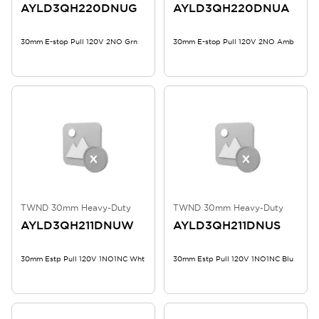
AYLD3QH220DNUG
AYLD3QH220DNUA
30mm E-stop Pull 120V 2NO Grn
30mm E-stop Pull 120V 2NO Amb
TWND 30mm Heavy-Duty
TWND 30mm Heavy-Duty
AYLD3QH211DNUW
AYLD3QH211DNUS
30mm Estp Pull 120V 1NO1NC Wht
30mm Estp Pull 120V 1NO1NC Blu