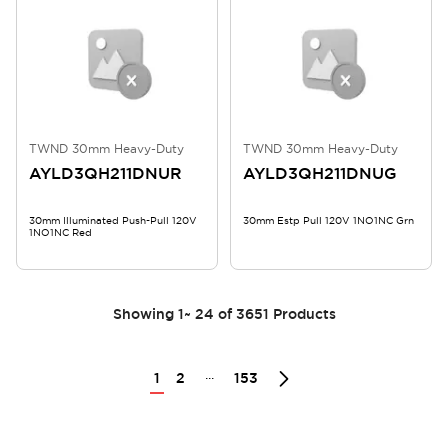
TWND 30mm Heavy-Duty
TWND 30mm Heavy-Duty
AYLD3QH211DNUR
AYLD3QH211DNUG
30mm Illuminated Push-Pull 120V
30mm Estp Pull 120V 1NO1NC Grn
1NO1NC Red
Showing
1
~
24
of
3651
Products
...
1
2
153