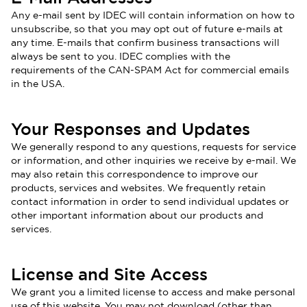
Any e-mail sent by IDEC will contain information on how to
unsubscribe, so that you may opt out of future e-mails at
any time. E-mails that confirm business transactions will
always be sent to you. IDEC complies with the
requirements of the CAN-SPAM Act for commercial emails
in the USA.
Your Responses and Updates
We generally respond to any questions, requests for service
or information, and other inquiries we receive by e-mail. We
may also retain this correspondence to improve our
products, services and websites. We frequently retain
contact information in order to send individual updates or
other important information about our products and
services
.
License and Site Access
We grant you a limited license to access and make personal
use of this website. You may not download (other than