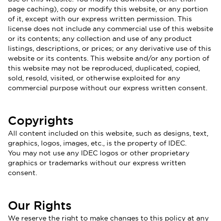
page caching), copy or modify this website, or any portion
of it, except with our express written permission. This
license does not include any commercial use of this website
or its contents; any collection and use of any product
listings, descriptions, or prices; or any derivative use of this
website or its contents. This website and/or any portion of
this website may not be reproduced, duplicated, copied,
sold, resold, visited, or otherwise exploited for any
commercial purpose without our express written consent.
Copyrights
All content included on this website, such as designs, text,
graphics, logos, images, etc., is the property of IDEC.
You may not use any IDEC logos or other proprietary
graphics or trademarks without our express written
consent.
Our Rights
We reserve the right to make changes to this policy at any