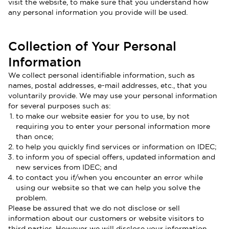
visit the website, to make sure that you understand how
any personal information you provide will be used.
Collection of Your Personal
Information
We collect personal identifiable information, such as
names, postal addresses, e-mail addresses, etc., that you
voluntarily provide. We may use your personal information
for several purposes such as:
to make our website easier for you to use, by not
requiring you to enter your personal information more
than once;
to help you quickly find services or information on IDEC;
to inform you of special offers, updated information and
new services from IDEC; and
to contact you if/when you encounter an error while
using our website so that we can help you solve the
problem.
Please be assured that we do not disclose or sell
information about our customers or website visitors to
third parties. However we will disclose your information,