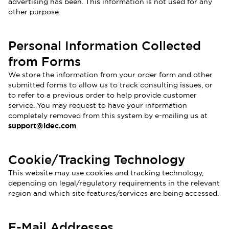
advertising has been. This information is not used for any
other purpose.
Personal Information Collected
from Forms
We store the information from your order form and other
submitted forms to allow us to track consulting issues, or
to refer to a previous order to help provide customer
service. You may request to have your information
completely removed from this system by e-mailing us at
support@idec.com
.
Cookie/Tracking Technology
This website may use cookies and tracking technology,
depending on legal/regulatory requirements in the relevant
region and which site features/services are being accessed.
E-Mail Addresses