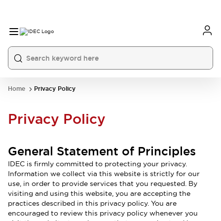
Home
Privacy Policy
Privacy Policy
General Statement of Principles
IDEC is firmly committed to protecting your privacy.
Information we collect via this website is strictly for our
use, in order to provide services that you requested. By
visiting and using this website, you are accepting the
practices described in this privacy policy. You are
encouraged to review this privacy policy whenever you