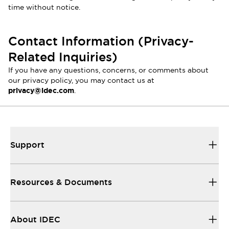
time without notice.
Contact Information (Privacy-
Related Inquiries)
If you have any questions, concerns, or comments about
our privacy policy, you may contact us at
privacy@idec.com
.
Support
Resources & Documents
About IDEC