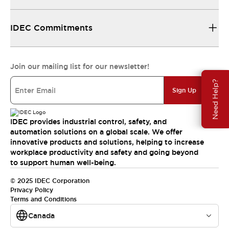
IDEC Commitments
Join our mailing list for our newsletter!
Need Help?
Sign Up
IDEC provides industrial control, safety, and
automation solutions on a global scale. We offer
innovative products and solutions, helping to increase
workplace productivity and safety and going beyond
to support human well-being.
© 2025 IDEC Corporation
Privacy Policy
Terms and Conditions
Canada