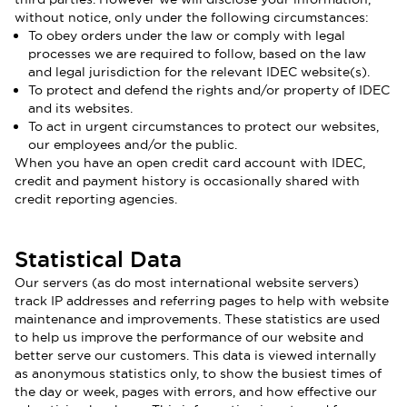
without notice, only under the following circumstances:
To obey orders under the law or comply with legal
processes we are required to follow, based on the law
and legal jurisdiction for the relevant IDEC website(s).
To protect and defend the rights and/or property of IDEC
and its websites.
To act in urgent circumstances to protect our websites,
our employees and/or the public.
When you have an open credit card account with IDEC,
credit and payment history is occasionally shared with
credit reporting agencies.
Statistical Data
Our servers (as do most international website servers)
track IP addresses and referring pages to help with website
maintenance and improvements. These statistics are used
to help us improve the performance of our website and
better serve our customers. This data is viewed internally
as anonymous statistics only, to show the busiest times of
the day or week, pages with errors, and how effective our