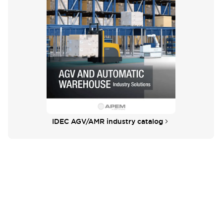
IDEC AGV/AMR industry catalog