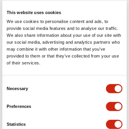
This website uses cookies
Use cases and solutions
We use cookies to personalise content and ads, to
provide social media features and to analyse our traffic.
We also share information about your use of our site with
Surface detection sensors for smart blind spot
our social media, advertising and analytics partners who
safety
may combine it with other information that you’ve
provided to them or that they’ve collected from your use
of their services.
Illuminated buzzers for production line safety
with low-profile AGVs
Consent
Necessary
Selection
Build a highly functional factory with smart
Preferences
screen updates
Statistics