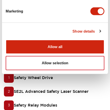
Simple safety measure for movable robots to
Marketing
prevent accidents
Show details
Stay compliant with ISO 10218
Allow all
Our product offering for
AGVs/AMRs
Allow selection
Safety Wheel Drive
1
SE2L Advanced Safety Laser Scanner
2
Safety Relay Modules
3