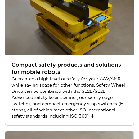
Compact safety products and solutions
for mobile robots
Guarantee a high level of safety for your AGV/AMR
while saving space for other functions. Safety Wheel
Drive can be combined with the SE2L/SE2L
Advanced safety laser scanner, our safety edge
switches, and compact emergency stop switches (E-
stops), all of which meet other ISO international
safety standards including ISO 3691-4.