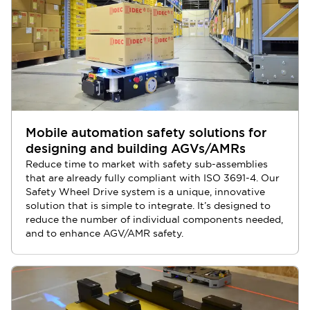
Mobile automation safety solutions for
designing and building AGVs/AMRs
Reduce time to market with safety sub-assemblies
that are already fully compliant with ISO 3691-4. Our
Safety Wheel Drive system is a unique, innovative
solution that is simple to integrate. It’s designed to
reduce the number of individual components needed,
and to enhance AGV/AMR safety.