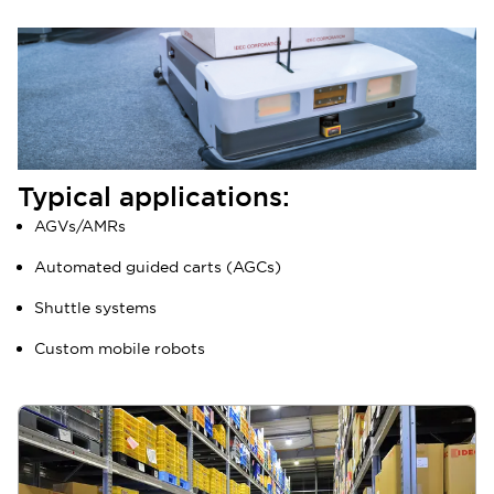
Typical applications:
AGVs/AMRs
Automated guided carts (AGCs)
Shuttle systems
Custom mobile robots