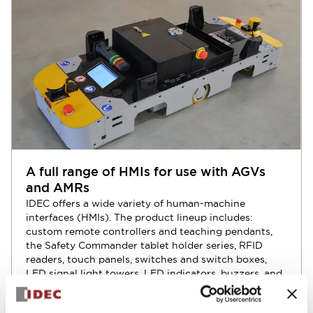
A full range of HMIs for use with AGVs
and AMRs
IDEC offers a wide variety of human-machine
interfaces (HMIs). The product lineup includes:
custom remote controllers and teaching pendants,
the Safety Commander tablet holder series, RFID
readers, touch panels, switches and switch boxes,
LED signal light towers, LED indicators, buzzers, and
more.