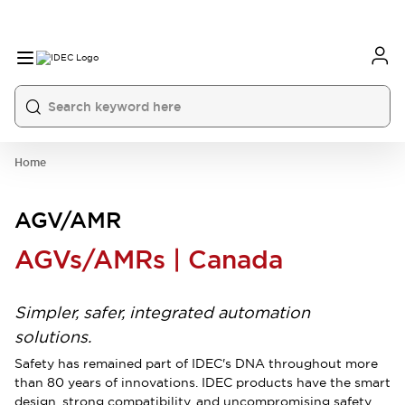
Home
AGV/AMR
AGVs/AMRs | Canada
Simpler, safer, integrated automation
solutions.
Safety has remained part of IDEC's DNA throughout more
than 80 years of innovations. IDEC products have the smart
design, strong compatibility, and uncompromising safety