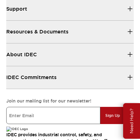
Support
Resources & Documents
About IDEC
IDEC Commitments
Join our mailing list for our newsletter!
Need Help?
Sign Up
IDEC provides industrial control, safety, and