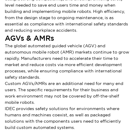
level needed to save end users time and money when
building and implementing mobile robots. High efficiency,
from the design stage to ongoing maintenance, is as
essential as compliance with international safety standards
and reducing workplace accidents.
AGVs & AMRs
The global automated guided vehicle (AGV) and
autonomous mobile robot (AMR) markets continue to grow
rapidly. Manufacturers need to accelerate their time to
market and reduce costs via more efficient development
processes, while ensuring compliance with international
safety standards.
Custom AGVs/AMRs are an additional need for many end
users. The specific requirements for their business and
work environment may not be covered by off-the-shelf
mobile robots.
IDEC provides safety solutions for environments where
humans and machines coexist, as well as packaged
solutions with the components users need to efficiently
build custom automated systems.