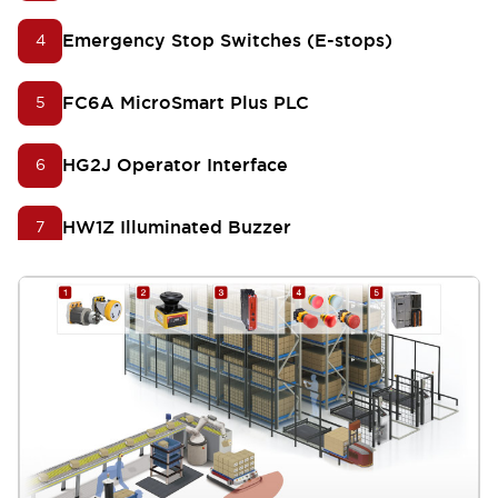
Emergency Stop Switches (E-stops)
4
FC6A MicroSmart Plus PLC
5
HG2J Operator Interface
6
HW1Z Illuminated Buzzer
7
LD6A SignaLights
8
KW2D Smart RFID Reader
9
Push-In Switches and Pilot Lights
10
APEM Q Series LED Indicators
11