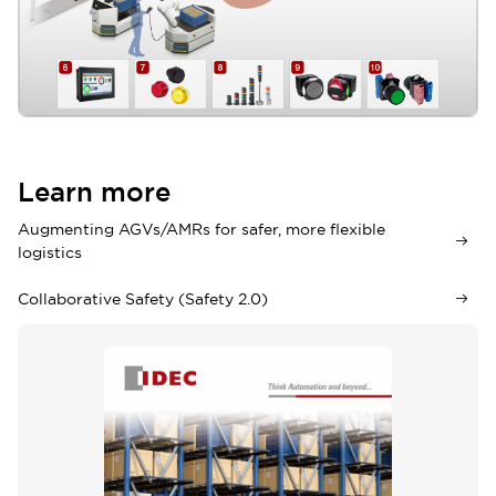
APEM Joysticks
12
APEM Switches
13
Learn more
Augmenting AGVs/AMRs for safer, more flexible
logistics
Collaborative Safety (Safety 2.0)