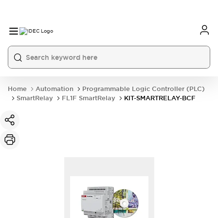
Home
Automation
Programmable Logic Controller (PLC)
SmartRelay
FL1F SmartRelay
KIT-SMARTRELAY-BCF