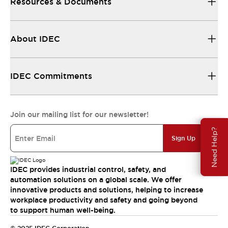
Resources & Documents
About IDEC
IDEC Commitments
Join our mailing list for our newsletter!
Need Help?
Sign Up
IDEC provides industrial control, safety, and
automation solutions on a global scale. We offer
innovative products and solutions, helping to increase
workplace productivity and safety and going beyond
to support human well-being.