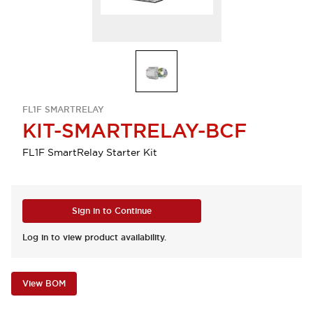
FL1F SMARTRELAY
KIT-SMARTRELAY-BCF
FL1F SmartRelay Starter Kit
Sign in to Continue
Log in to view product availability.
View BOM