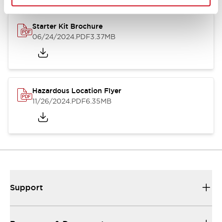
Starter Kit Brochure
06/24/2024
.PDF
3.37MB
Hazardous Location Flyer
11/26/2024
.PDF
6.35MB
Support