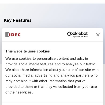
Key Features
100-240VAC/DC Starter Kit
Package Include: FL1F-B12RCC, WindLGC
software
This website uses cookies
We use cookies to personalise content and ads, to
provide social media features and to analyse our traffic.
We also share information about your use of our site with
+
Specifications
Expand All
our social media, advertising and analytics partners who
may combine it with other information that you’ve
Mechanical Specifications
provided to them or that they’ve collected from your use
of their services.
Other Specifications