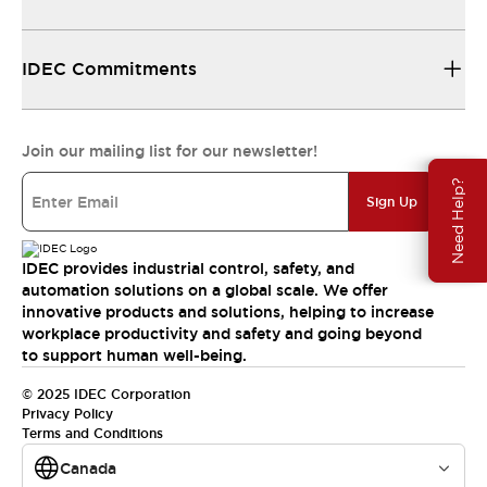
IDEC Commitments
Join our mailing list for our newsletter!
Need Help?
Sign Up
IDEC provides industrial control, safety, and
automation solutions on a global scale. We offer
innovative products and solutions, helping to increase
workplace productivity and safety and going beyond
to support human well-being.
© 2025 IDEC Corporation
Privacy Policy
Terms and Conditions
Canada