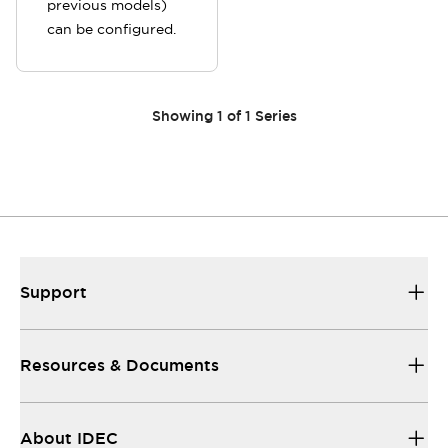
previous models)
can be configured.
Showing
1
of
1
Series
Support
Resources & Documents
About IDEC