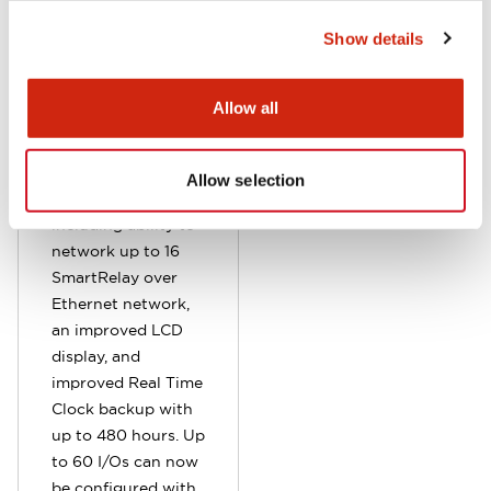
This makes it easier
Show details
for OEM to update
and manage
programs. Data
Allow all
logging is also
supported.
Additional
Allow selection
enhancements
including ability to
network up to 16
SmartRelay over
Ethernet network,
an improved LCD
display, and
improved Real Time
Clock backup with
up to 480 hours. Up
to 60 I/Os can now
be configured with