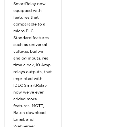
SmartRelay now
equipped with
features that
comparable to a
micro PLC.
Standard features
such as universal
voltage, built-in
analog inputs, real
time clock, 10 Amp
relays outputs, that
imprinted with
IDEC SmartRelay,
now we’ve even
added more
features: MQTT,
Batch download,
Email, and
WebServer