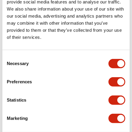
download and
provide social media features and to analyse our traffic.
upload using this
We also share information about your use of our site with
port. Special
our social media, advertising and analytics partners who
programming cable
may combine it with other information that you’ve
is no longer
provided to them or that they’ve collected from your use
required. Using
of their services.
standard web
browser, users can
Consent
easily monitor and
Necessary
Selection
control the
SmartRelay.
Program storage
Preferences
and transfer is
never easier with
Statistics
the embedded
Micro SD port.
Special memory
Marketing
cartridge is no
longer required.