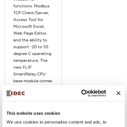
functions. Modbus
TCP Client/Server,
Access Tool for
Microsoft Excel,
Web Page Editor,
and the ability to
support -20 to 55
degree C operating
temperature. The
new FL1F
SmartRelay CPU
base module comes
standard with
embedded RJ45
Ethernet port.
Program can be
This website uses cookies
remotely
monitored,
We use cookies to personalise content and ads, to