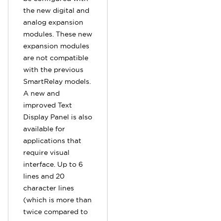
the new digital and
analog expansion
modules. These new
expansion modules
are not compatible
with the previous
SmartRelay models.
A new and
improved Text
Display Panel is also
available for
applications that
require visual
interface. Up to 6
lines and 20
character lines
(which is more than
twice compared to