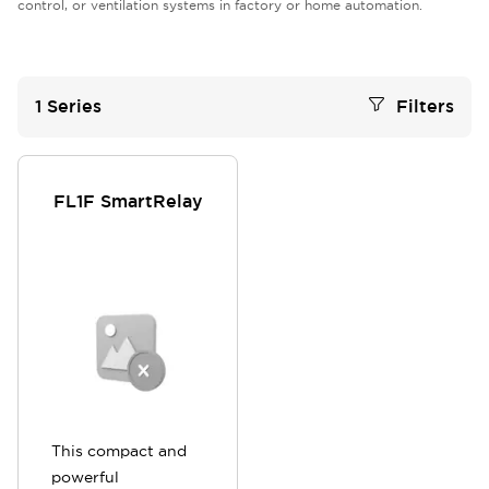
control, or ventilation systems in factory or home automation.
1
Series
Filters
FL1F SmartRelay
This compact and
powerful