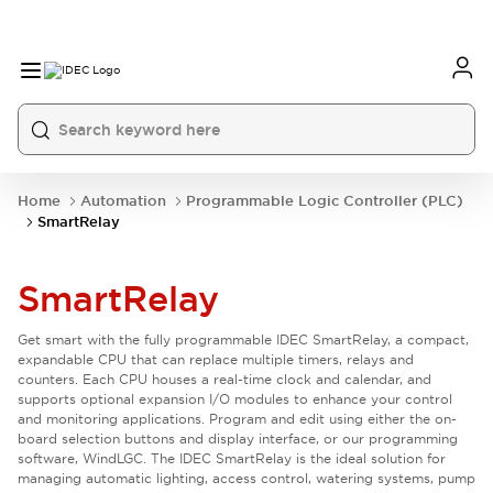
Home
Automation
Programmable Logic Controller (PLC)
SmartRelay
SmartRelay
Get smart with the fully programmable IDEC SmartRelay, a compact,
expandable CPU that can replace multiple timers, relays and
counters. Each CPU houses a real-time clock and calendar, and
supports optional expansion I/O modules to enhance your control
and monitoring applications. Program and edit using either the on-
board selection buttons and display interface, or our programming
software, WindLGC. The IDEC SmartRelay is the ideal solution for
managing automatic lighting, access control, watering systems, pump