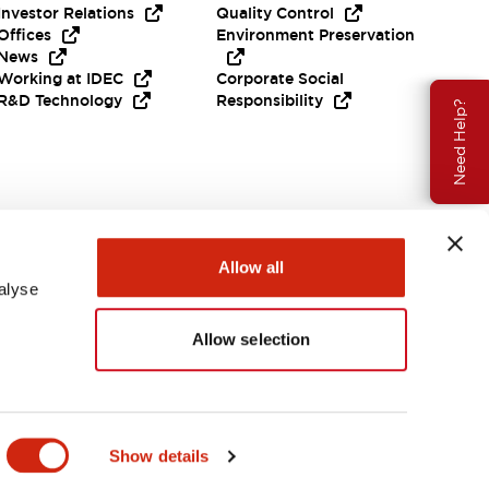
Investor Relations
Quality Control
Offices
Environment Preservation
News
Working at IDEC
Corporate Social
R&D Technology
Responsibility
Need Help?
Allow all
alyse
Allow selection
Canada
Show details
ENTS & FILES