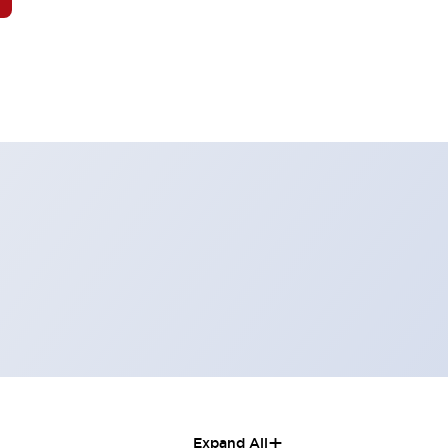
+
Expand All