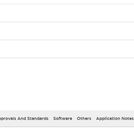
provals And Standards
Software
Others
Application Notes