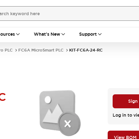
ources
What's New
Support
ro PLC
FC6A MicroSmart PLC
KIT-FC6A-24-RC
C
Sign
Log in to vi
View BOM