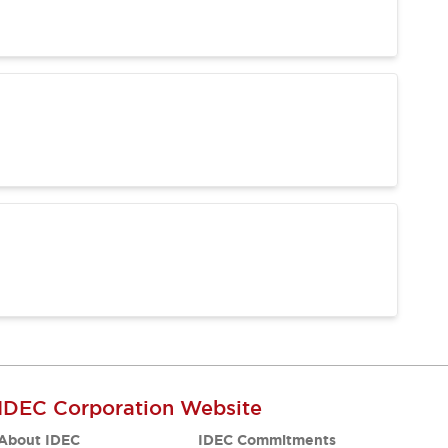
IDEC Corporation Website
About IDEC
IDEC Commitments