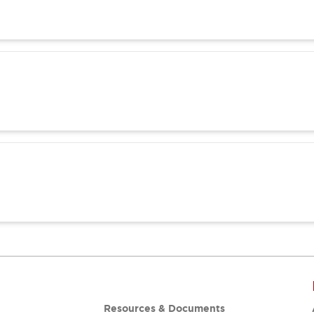
Resources & Documents