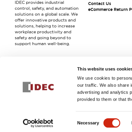
IDEC provides industrial
Contact Us
control, safety, and automation
eCommerce Return P
solutions on a global scale. We
offer innovative products and
solutions, helping to increase
workplace productivity and
safety and going beyond to
support human well-being.
Join our mailing list for our newsletter!
This website uses cookie
We use cookies to personal
Sign Up
our traffic. We also share 
advertising and analytics 
provided to them or that th
© 2025 IDEC Corporation
Privacy Policy
Terms and Condit
Consent
Necessary
PRODUCT
Selection