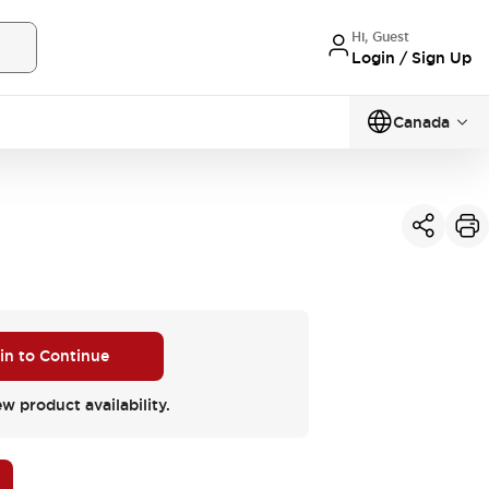
Hi, Guest
Login / Sign Up
Canada
 in to Continue
ew product availability.