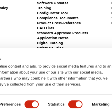
Software Updates
olicy
Training
Configurator Tool
Compliance Documents
Product Cross-Reference
CAD Files
Standard Approved Products
Application Notes
Digital Catalog
Safety Solution
s
ise content and ads, to provide social media features and to an
information about your use of our site with our social media,
partners who may combine it with other information that you’ve
ey’ve collected from your use of their services.
ions
Preferences
Statistics
Marketing
 DETAILS
KEY FEATURES
SPECIFICATIONS
DOCUM