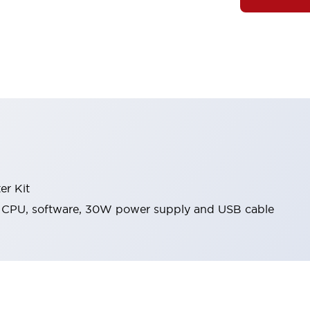
er Kit
CPU, software, 30W power supply and USB cable