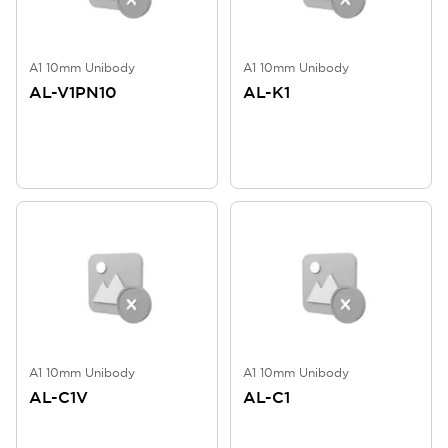
A1 10mm Unibody
A1 10mm Unibody
AL-V1PN10
AL-K1
A1 10mm Unibody
A1 10mm Unibody
AL-C1V
AL-C1