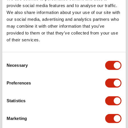
provide social media features and to analyse our traffic.
We also share information about your use of our site with
our social media, advertising and analytics partners who
may combine it with other information that you’ve
provided to them or that they’ve collected from your use
of their services.
Consent
Necessary
Selection
A1 10mm Unibody
A1 10mm Unibody
AB1Q-M1LW
AB1Q-M1LR
Preferences
Statistics
Marketing