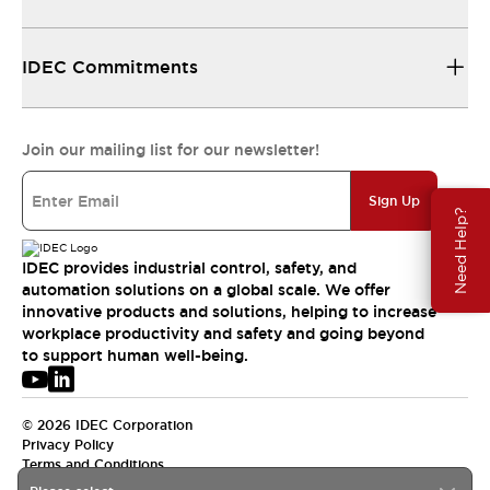
IDEC Commitments
Join our mailing list for our newsletter!
Sign Up
Need Help?
IDEC provides industrial control, safety, and
automation solutions on a global scale. We offer
innovative products and solutions, helping to increase
workplace productivity and safety and going beyond
to support human well-being.
© 2026 IDEC Corporation
Privacy Policy
Terms and Conditions