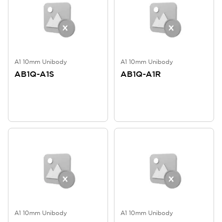
A1 10mm Unibody
A1 10mm Unibody
AB1Q-A1S
AB1Q-A1R
A1 10mm Unibody
A1 10mm Unibody