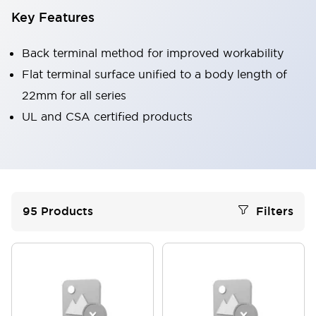
Key Features
Back terminal method for improved workability
Flat terminal surface unified to a body length of
22mm for all series
UL and CSA certified products
95
Products
Filters