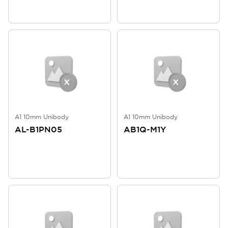
A1 10mm Unibody
A1 10mm Unibody
AL-B1PN05
AB1Q-M1Y