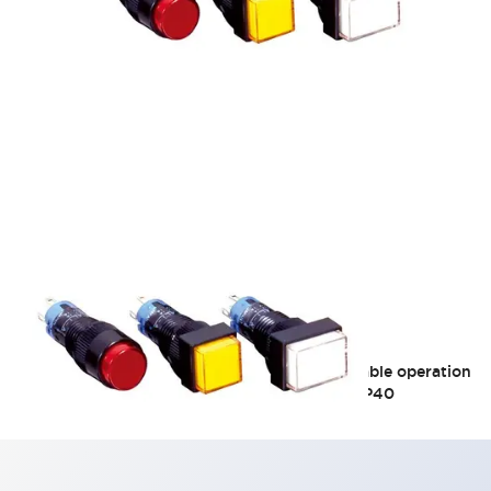
A1 10mm Unibody
Bright and clear illuminated surface, comfortable operation
feel Φ10 short body 22mm silver contact 3A IP40