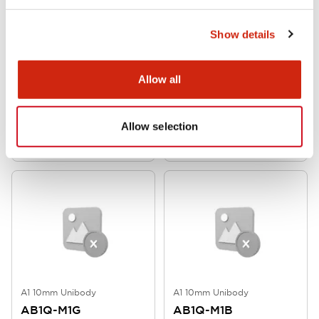
Show details
A1 10mm Unibody
A1 10mm Unibody
Allow all
AB1Q-M1LG
AB1Q-M1LA
Allow selection
A1 10mm Unibody
A1 10mm Unibody
AB1Q-M1G
AB1Q-M1B