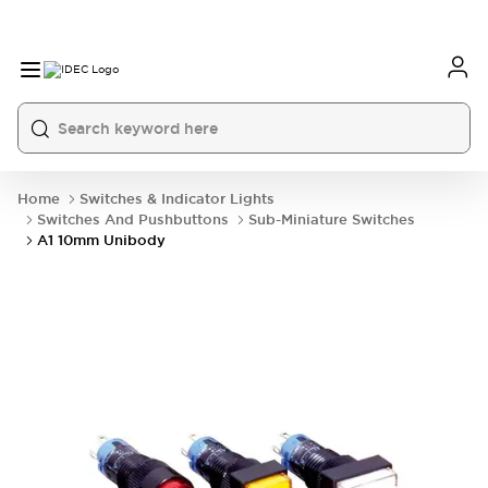
Home
Switches & Indicator Lights
Switches And Pushbuttons
Sub-Miniature Switches
A1 10mm Unibody