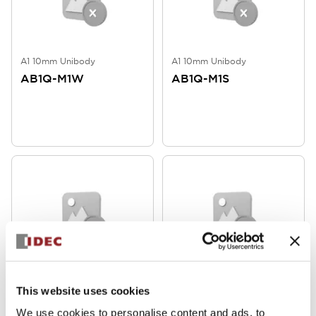
A1 10mm Unibody
A1 10mm Unibody
AB1Q-M1W
AB1Q-M1S
A1 10mm Unibody
A1 10mm Unibody
This website uses cookies
AB1Q-M1R
AB1Q-M1LY
We use cookies to personalise content and ads, to