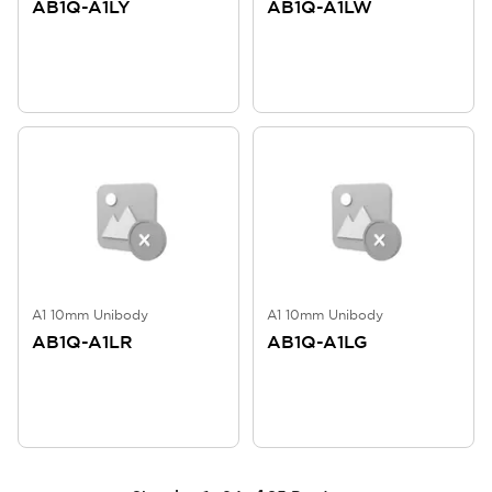
AB1Q-A1LY
AB1Q-A1LW
A1 10mm Unibody
A1 10mm Unibody
AB1Q-A1LR
AB1Q-A1LG