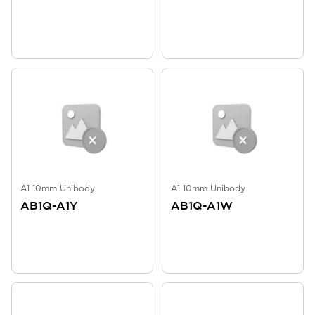
A1 10mm Unibody
A1 10mm Unibody
AB1Q-A1Y
AB1Q-A1W