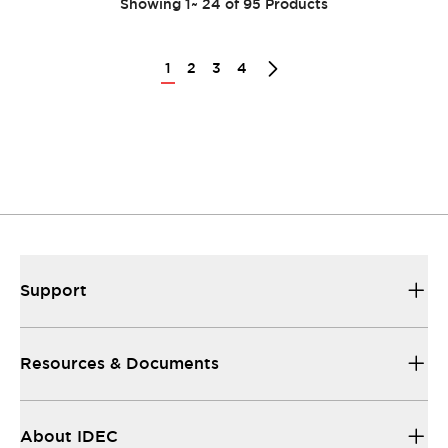
Showing
1
~
24
of
95
Products
1
2
3
4
Support
Resources & Documents
About IDEC