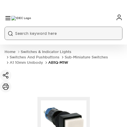
Home
Switches & Indicator Lights
Switches And Pushbuttons
Sub-Miniature Switches
A1 10mm Unibody
AB1Q-M1W