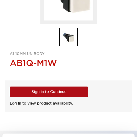
A1 10MM UNIBODY
AB1Q-M1W
Sign in to Continue
Log in to view product availability.