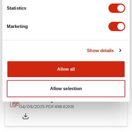
Mechanical Specifications
Statistics
Mounting and Installation Specifications
Marketing
Show details
Documents and Files
Allow all
Catalogs & Brochures
CAD Files
Approvals And Standard
Allow selection
A Series Catalog
04/09/2025
.PDF
498.62KB