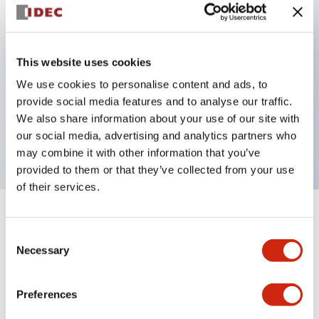
Key Features
This website uses cookies
Back terminal method for improved workability
We use cookies to personalise content and ads, to
Flat terminal surface unified to a body length of
provide social media features and to analyse our traffic.
22mm for all series
We also share information about your use of our site with
UL and CSA certified products
our social media, advertising and analytics partners who
may combine it with other information that you’ve
provided to them or that they’ve collected from your use
of their services.
+
Specifications
Expand All
Consent
Necessary
Selection
Aesthetic Specifications
Environmental Specifications
Preferences