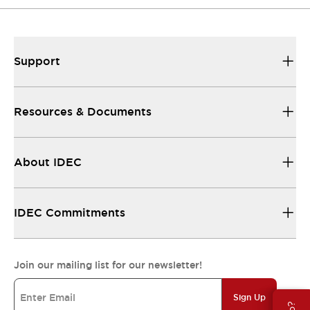
Support
Resources & Documents
About IDEC
IDEC Commitments
Join our mailing list for our newsletter!
Sign Up