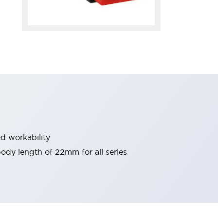
d workability
 body length of 22mm for all series