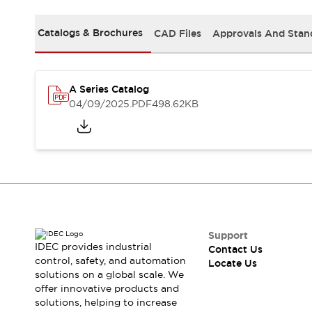
Safety-Related Laws and Standards
Safety Devices: The Basics
Catalogs & Brochures
CAD Files
Approvals And Stan
Explore All
Resources
CAD Files
Standards Approved Products
Digital Catalog
Video Library
A Series Catalog
Software Updates
Vulnerability Reports
04/09/2025
.PDF
498.62KB
Logic Simulator
Configurator Tools
Pressure-sensitive switches (Tokyo Sensor)
EC2B
What's New
Blogs
News
Events / Seminars
Campaigns
Support
IDEC provides industrial
Contact Us
Support
control, safety, and automation
Locate Us
Contact Us
solutions on a global scale. We
Locate Us
offer innovative products and
solutions, helping to increase