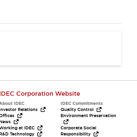
IDEC Corporation Website
About IDEC
IDEC Commitments
Investor Relations
Quality Control
Offices
Environment Preservation
News
Working at IDEC
Corporate Social
R&D Technology
Responsibility