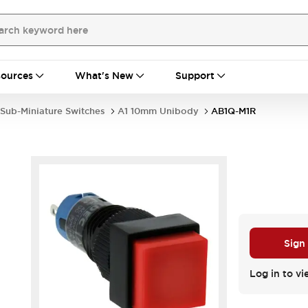
ources
What's New
Support
Sub-Miniature Switches
A1 10mm Unibody
AB1Q-M1R
Sign
Log in to vi