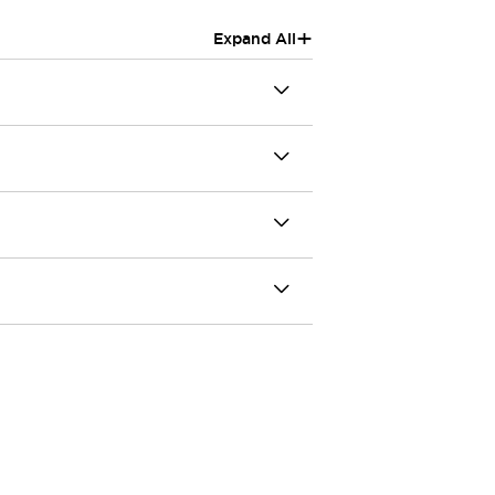
+
Expand All