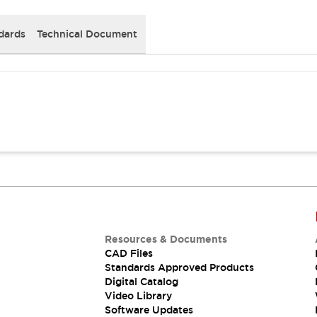
dards
Technical Document
Resources & Documents
CAD Files
Standards Approved Products
Digital Catalog
Video Library
Software Updates