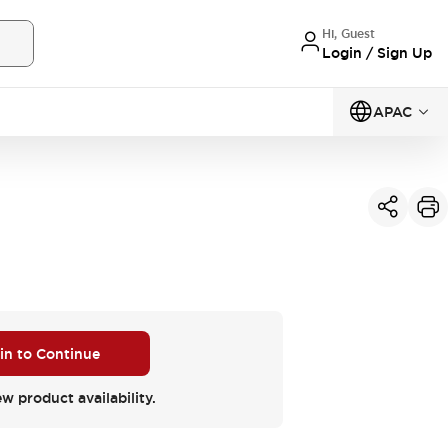
Hi, Guest
Login / Sign Up
APAC
 in to Continue
ew product availability.