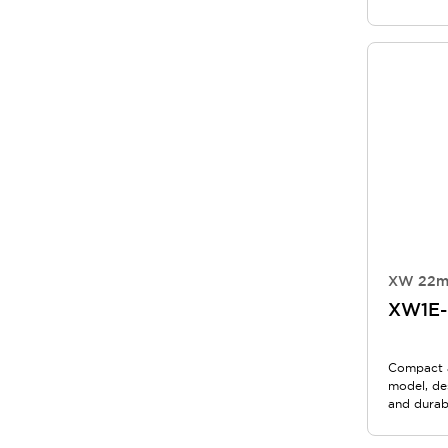
XW 22m
XW1E
Compact 
model, de
and durabi