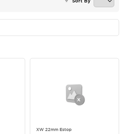
Sort By
XW 22mm Estop