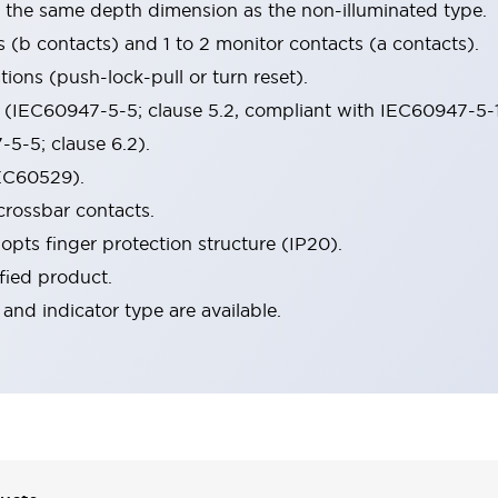
s the same depth dimension as the non-illuminated type.
s (b contacts) and 1 to 2 monitor contacts (a contacts).
ions (push-lock-pull or turn reset).
n (IEC60947-5-5; clause 5.2, compliant with IEC60947-5-
5-5; clause 6.2).
IEC60529).
crossbar contacts.
opts finger protection structure (IP20).
fied product.
 and indicator type are available.