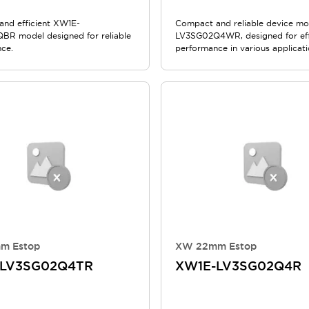
nd efficient XW1E-
Compact and reliable device m
R model designed for reliable
LV3SG02Q4WR, designed for eff
ce.
performance in various applicati
m Estop
XW 22mm Estop
-LV3SG02Q4TR
XW1E-LV3SG02Q4R