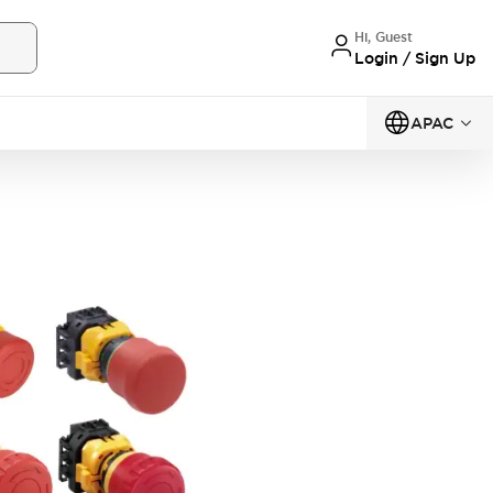
Hi, Guest
Login / Sign Up
APAC