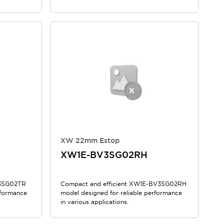
XW 22mm Estop
XW1E-BV3SG02RH
V3SG02TR
Compact and efficient XW1E-BV3SG02RH
rformance
model designed for reliable performance
in various applications.