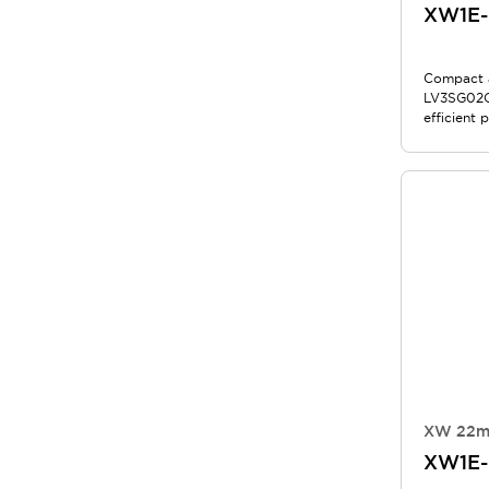
XW1E
Compact a
LV3SG02Q
efficient 
applicatio
XW 22m
XW1E