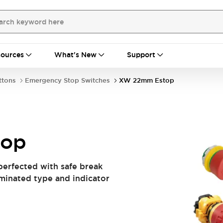
ources
What's New
Support
ttons
Emergency Stop Switches
XW 22mm Estop
top
perfected with safe break
luminated type and indicator