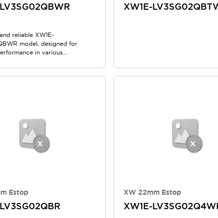
-LV3SG02QBWR
XW1E-LV3SG02QBT
nd reliable XW1E-
BWR model, designed for
performance in various
ns.
m Estop
XW 22mm Estop
-LV3SG02QBR
XW1E-LV3SG02Q4W