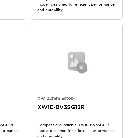
model, designed for efficient performance
and durability.
XW 22mm Estop
XW1E-BV3SG12R
3SG12RH
Compact and reliable XW1E-BV3SG12R
erformance
model designed for efficient performance
and durability.