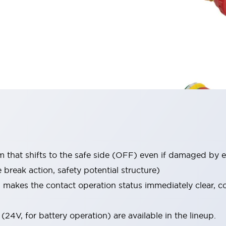
that shifts to the safe side (OFF) even if damaged by e
break action, safety potential structure)
h makes the contact operation status immediately clear, 
(24V, for battery operation) are available in the lineup.