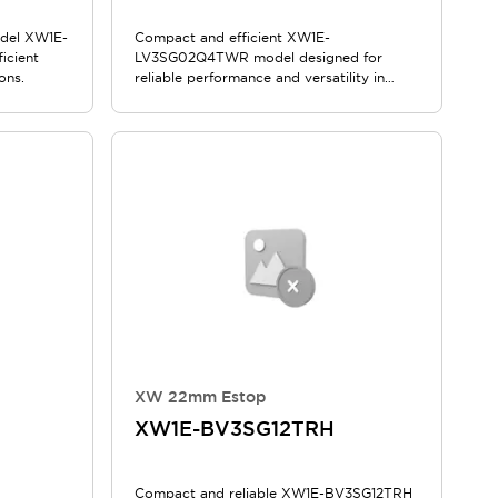
odel XW1E-
Compact and efficient XW1E-
icient
LV3SG02Q4TWR model designed for
ons.
reliable performance and versatility in
various applications.
XW 22mm Estop
XW1E-BV3SG12TRH
Compact and reliable XW1E-BV3SG12TRH