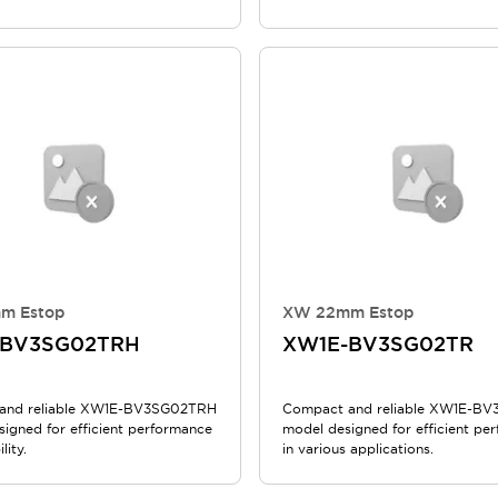
m Estop
XW 22mm Estop
-BV3SG02TRH
XW1E-BV3SG02TR
and reliable XW1E-BV3SG02TRH
Compact and reliable XW1E-B
signed for efficient performance
model designed for efficient pe
lity.
in various applications.