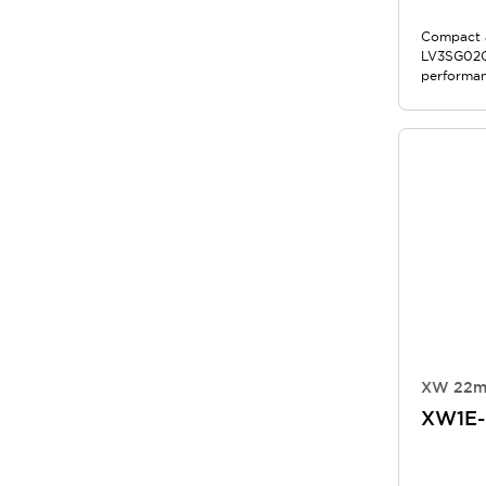
Compact a
LV3SG02QB
performan
XW 22m
XW1E