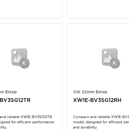
m Estop
XW 22mm Estop
BV3SG12TR
XW1E-BV3SG12RH
and reliable XW1E-BV3SG12TR
Compact and reliable XW1E-BV
igned for efficient performance
model, designed for efficient p
lity.
and durability.