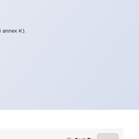
1 annex K).