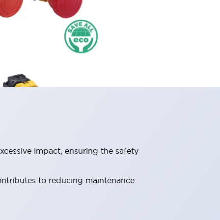
xcessive impact, ensuring the safety
contributes to reducing maintenance