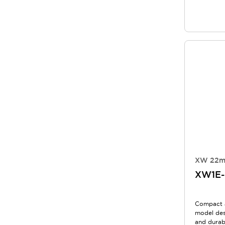
XW 22m
XW1E-
Compact 
model des
and durabi