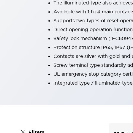
The illuminated type also achieve
Robot Safety Sensors
Available with 1 to 4 main contact
Robot Safety Switches
Explore All
Semiconductors
Supports two types of reset operat
Compact Equipment
Direct opening operation functio
Easy Switch Replacement
Safety lock mechanism (IEC60947-
U.S. Compliant Switchboards
Protection structure IP65, IP67 (
Explore All
Explore All
Contacts are silver with gold and 
Solutions
Screw terminal type standardly ad
Ergonomics and Safety
IIoT
UL emergency stop category certi
Panel-less Solutions
Integrated type / illuminated type
RFID Authentication
Safety and Beyond
Safety and Beyond | Solutions
Explore All
Safety Solutions
IDEC Safety Concept
Collaborative Safety (Safety 2.0)
Filters