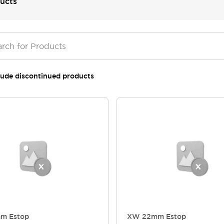
ucts
lude discontinued products
m Estop
XW 22mm Estop