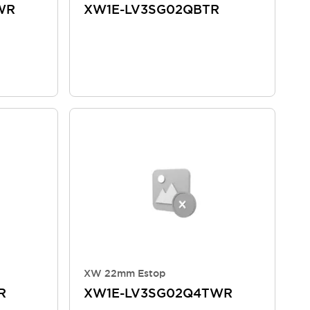
WR
XW1E-LV3SG02QBTR
XW 22mm Estop
R
XW1E-LV3SG02Q4TWR