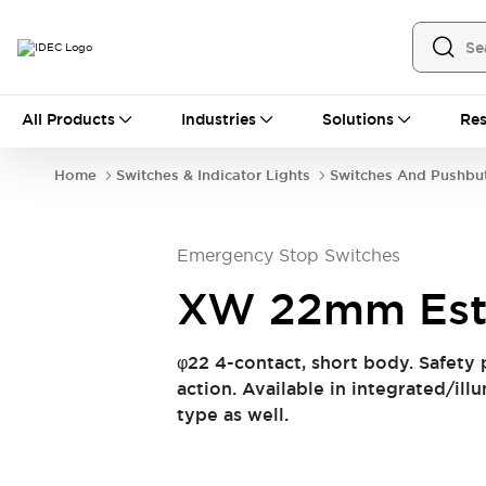
All Products
All Products
Industries
Solutions
Res
Automation
Industrial Ethernet Devices
Home
Switches & Indicator Lights
Switches And Pushbu
Operator Interfaces
Programmable Logic Controller (PLC)
Explore All
Emergency Stop Switches
Industrial Components
Circuit Protectors
Connection Devices
XW 22mm Es
LED Lighting
Power Supplies
Relays & Timers
Explore All
φ22 4-contact, short body. Safety 
Safety & Explosion Protection
action. Available in integrated/il
Explosion-Proof Devices
type as well.
Safety Components
Explore All
Sensing
AUTO-ID
Sensors
Explore All