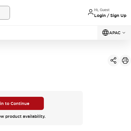
Hi, Guest
Login / Sign Up
APAC
 in to Continue
ew product availability.