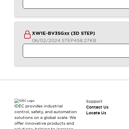
XW1E-BV3SGxx (3D STEP)
06/02/2024
.STEP
458.27KB
Support
IDEC provides industrial
Contact Us
control, safety, and automation
Locate Us
solutions on a global scale. We
offer innovative products and