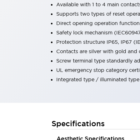
Available with 1 to 4 main contact
Robot Safety Sensors
Robot Safety Switches
Explore All
Supports two types of reset operat
Semiconductors
Direct opening operation functio
Compact Equipment
Safety lock mechanism (IEC60947-
Easy Switch Replacement
Protection structure IP65, IP67 (
U.S. Compliant Switchboards
Explore All
Contacts are silver with gold and 
Explore All
Screw terminal type standardly ad
Solutions
UL emergency stop category certi
Ergonomics and Safety
IIoT
Integrated type / illuminated type
Panel-less Solutions
RFID Authentication
Safety and Beyond
Safety and Beyond | Solutions
Explore All
Safety Solutions
Specifications
IDEC Safety Concept
Collaborative Safety (Safety 2.0)
Aesthetic Specifications