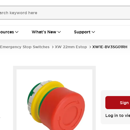
ources
What's New
Support
Emergency Stop Switches
XW 22mm Estop
XW1E-BV3SG01RH
Sign
Log in to vi
.