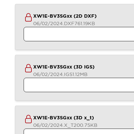
XW1E-BV3SGxx (2D DXF)
06/02/2024
.DXF
761.19KB
XW1E-BV3SGxx (3D IGS)
06/02/2024
.IGS
1.12MB
XW1E-BV3SGxx (3D x_t)
06/02/2024
.X_T
200.75KB