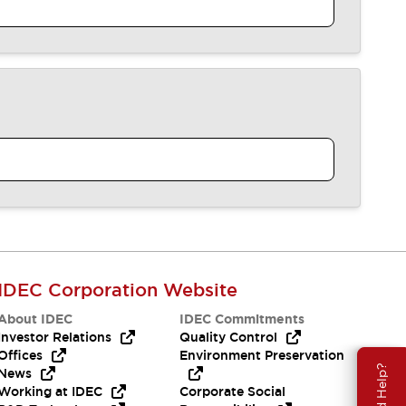
IDEC Corporation Website
About IDEC
IDEC Commitments
Investor Relations
Quality Control
Offices
Environment Preservation
Need Help?
News
Working at IDEC
Corporate Social