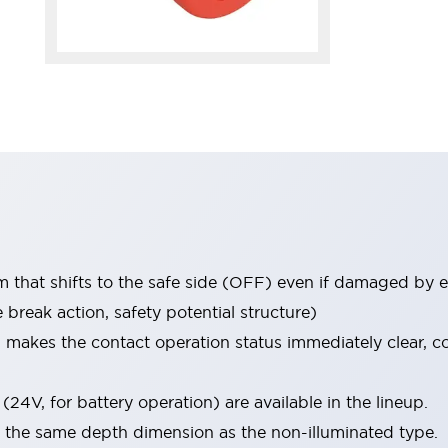
that shifts to the safe side (OFF) even if damaged by e
break action, safety potential structure)
h makes the contact operation status immediately clear, 
(24V, for battery operation) are available in the lineup.
s the same depth dimension as the non-illuminated type.