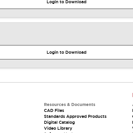
Login to Download
Login to Download
Resources & Documents
CAD Files
Standards Approved Products
Digital Catalog
Video Library