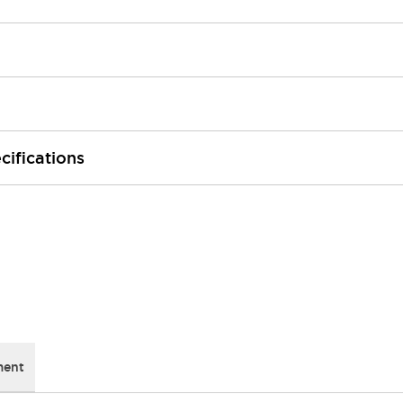
cifications
ment