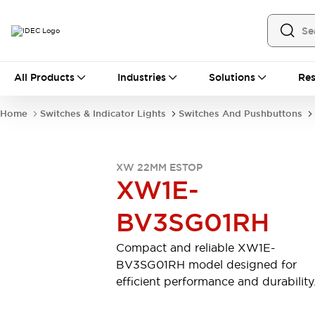
All Products
All Products
Industries
Solutions
Res
Automation
Industrial Ethernet Devices
Home
Switches & Indicator Lights
Switches And Pushbuttons
Operator Interfaces
Programmable Logic Controller (PLC)
Explore All
XW 22MM ESTOP
Industrial Components
XW1E-
Circuit Protectors
Connection Devices
LED Lighting
Power Supplies
BV3SG01RH
Relays & Timers
Explore All
Safety & Explosion Protection
Compact and reliable XW1E-
Explosion-Proof Devices
BV3SG01RH model designed for
Safety Components
Explore All
efficient performance and durability
Sensing
AUTO-ID
Sensors
Explore All