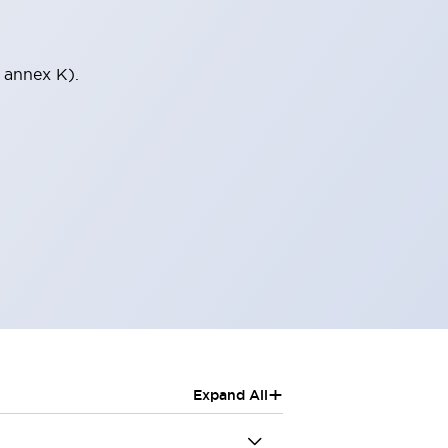
 annex K).
+
Expand All