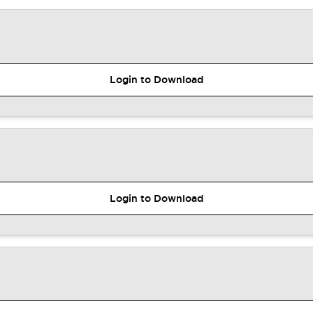
Login to Download
Login to Download