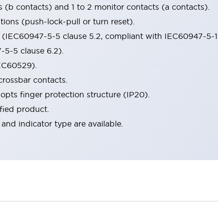
s (b contacts) and 1 to 2 monitor contacts (a contacts).
ions (push-lock-pull or turn reset).
n (IEC60947-5-5 clause 5.2, compliant with IEC60947-5-1
5-5 clause 6.2).
IEC60529).
crossbar contacts.
opts finger protection structure (IP20).
fied product.
 and indicator type are available.