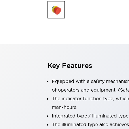
Switches & Indicators Lights
Indicator Lights & Buzzers
Switches & Pushbuttons
Explore All
Mobility Solutions
Motorized Assistance
Explore All
Industries
Automotive
Large Indicators
Production Site Robot Collaboration
Key Features
Small Equipment Safety
Smart Safety Gates
Explore All
Machine Tools
Equipped with a safety mechanism 
Compact Equipment
of operators and equipment. (Safe 
Positioning Enabling Switches
The indicator function type, whic
Smart Machine Tools Design
Smart Safety Switches
man-hours.
Smart Switching Power Supply
Integrated type / illuminated type 
Explore All
The illuminated type also achieve
Robotics