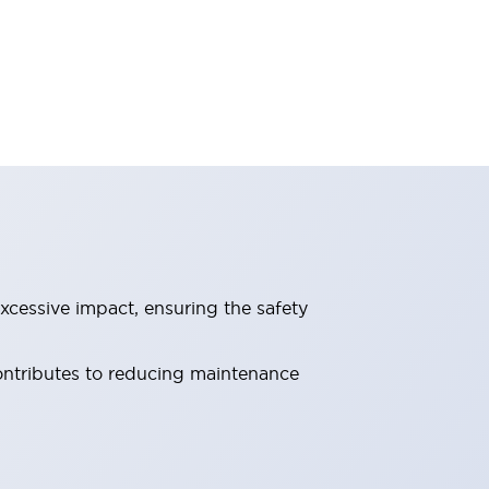
xcessive impact, ensuring the safety
contributes to reducing maintenance