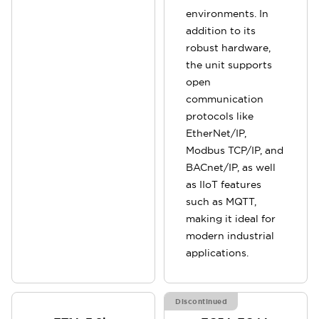
environments. In
addition to its
robust hardware,
the unit supports
open
communication
protocols like
EtherNet/IP,
Modbus TCP/IP, and
BACnet/IP, as well
as IIoT features
such as MQTT,
making it ideal for
modern industrial
applications.
Discontinued