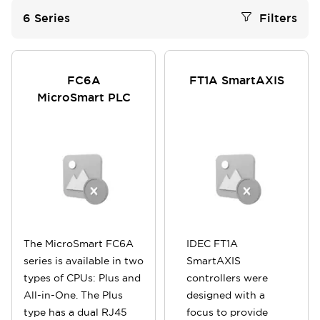
6
Series
Filters
FC6A
FT1A SmartAXIS
MicroSmart PLC
The MicroSmart FC6A
IDEC FT1A
series is available in two
SmartAXIS
types of CPUs: Plus and
controllers were
All-in-One. The Plus
designed with a
type has a dual RJ45
focus to provide