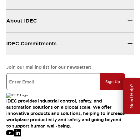
About IDEC
IDEC Commitments
Join our mailing list for our newsletter!
Sign Up
Need Help?
IDEC provides industrial control, safety, and
automation solutions on a global scale. We offer
innovative products and solutions, helping to increase
workplace productivity and safety and going beyond
to support human well-being.