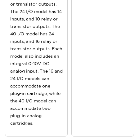
or transistor outputs.
The 24 I/O model has 14
inputs, and 10 relay or
transistor outputs. The
40 I/O model has 24
inputs, and 16 relay or
transistor outputs. Each
model also includes an
integral 0-10V DC
analog input. The 16 and
24 I/O models can
accommodate one
plug-in cartridge, while
the 40 I/O model can
accommodate two
plug-in analog
cartridges.