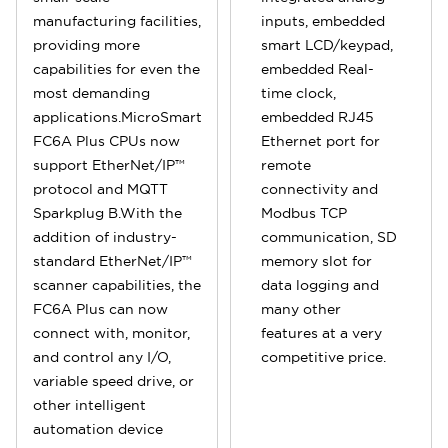
manufacturing facilities,
inputs, embedded
providing more
smart LCD/keypad,
capabilities for even the
embedded Real-
most demanding
time clock,
applications.MicroSmart
embedded RJ45
FC6A Plus CPUs now
Ethernet port for
support EtherNet/IP™
remote
protocol and MQTT
connectivity and
Sparkplug B.With the
Modbus TCP
addition of industry-
communication, SD
standard EtherNet/IP™
memory slot for
scanner capabilities, the
data logging and
FC6A Plus can now
many other
connect with, monitor,
features at a very
and control any I/O,
competitive price.
variable speed drive, or
other intelligent
automation device