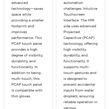
advanced
automation
technology—saves
challenges. Intuitive
space while
Touchscreen
providing a smaller
Interface: The HMI
footprint and
side uses advanced
improves
Projected
performance. This
Capacitive (PCAP)
PCAP touch panel
technology, offering
provides a high
high visibility,
degree of visibility,
durability, and
durability, and
functionality. It
functionality. In
supports multi-
addition to being
touch gestures and
multi-touch, this
is designed to
PCAP touch panel
prevent accidental
is compatible with
inputs from water
thin gloves.
droplets, ensuring
reliable operation in
various