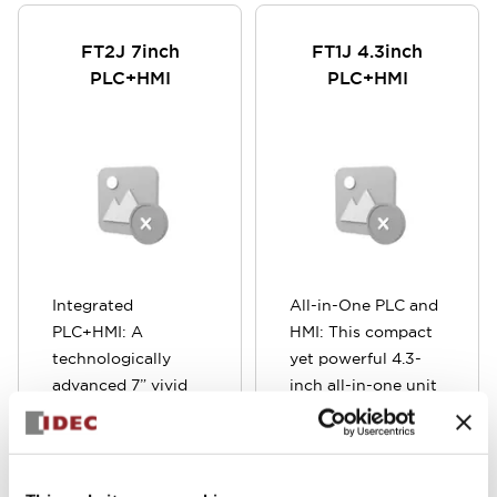
FT2J 7inch
FT1J 4.3inch
PLC+HMI
PLC+HMI
Integrated
All-in-One PLC and
PLC+HMI: A
HMI: This compact
technologically
yet powerful 4.3-
advanced 7” vivid
inch all-in-one unit
multi-touch display,
combines a
with an integrated
Programmable
PLC controller and
Logic Controller
expandable I/O,
(PLC) and Human-