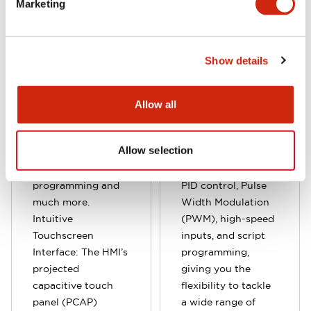
and functions, both
various application
Marketing
onboard and
needs. Built-in
expandable I/O, the
analog inputs and
FT2J Series comes
outputs provide
Show details
with built-in analog
seamless
inputs/outputs and
integration for
enhanced PLC
complex control
Allow all
features, including
tasks. Designed to
PID, PWM control,
support advanced
Allow selection
multilingual
control features,
capabilities, script
the unit includes
programming and
PID control, Pulse
much more.
Width Modulation
Intuitive
(PWM), high-speed
Touchscreen
inputs, and script
Interface: The HMI’s
programming,
projected
giving you the
capacitive touch
flexibility to tackle
panel (PCAP)
a wide range of