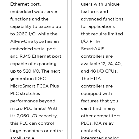
Ethernet port,
users with unique
embedded web server
features and
functions and the
advanced functions
capability to expand up
for applications
to 2060 I/O, while the
that require limited
All-in-One type has an
I/O. FT1A
embedded serial port
SmartAXIS
and RJ45 Ethernet port
controllers are
capable of expanding
available 12, 24, 40,
up to 520 I/O. The next
and 48 I/O CPUs.
generation IDEC
The FT1A
MicroSmart FC6A Plus
controllers are
PLC stretches
equipped with
performance beyond
features that you
micro PLC limits! With
can't find in any
its 2,060 I/O capacity,
other competitors
this PLC can control
PLCs. 10A relay
large machines or entire
contacts,
small-scale
integrated analog