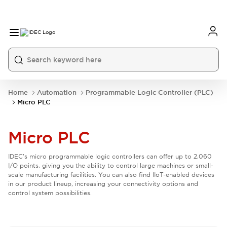
Home
Automation
Programmable Logic Controller (PLC)
Micro PLC
Micro PLC
IDEC's micro programmable logic controllers can offer up to 2,060
I/O points, giving you the ability to control large machines or small-
scale manufacturing facilities. You can also find IIoT-enabled devices
in our product lineup, increasing your connectivity options and
control system possibilities.