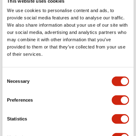
This website uses cookies
provides unique
Machine Interface
We use cookies to personalise content and ads, to
features and
(HMI) to deliver
provide social media features and to analyse our traffic.
advanced functions
superior
We also share information about your use of our site with
for I/O applications.
performance and
our social media, advertising and analytics partners who
Combining a PLC
functionality. With
may combine it with other information that you’ve
and HMI into a
its dual CPU
provided to them or that they’ve collected from your use
single platform
structure, it
of their services.
gives many
optimizes scan time
advantages for
for faster, more
monitoring and
efficient processing.
Consent
controlling smaller
Advanced PLC
Necessary
Selection
machines, process
Control
skids, and HVAC
Capabilities: The
Preferences
systems. Advanced
unit comes
PLC Control
equipped with
Capabilities: With
onboard I/O and
Statistics
built-in full function
offers expandable
controller features
I/O options to meet