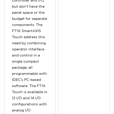
controller and I/O,
but don’t have the
panel space or the
budget for separate
components. The
FT1A SmartAXIS
Touch address this
need by combining
operator interface
and control in a
single compact
package, all
programmable with
IDEC’s PC-based
software. The FT1A
Touch is available in
12 I/O and 14 I/O
configurations with
analog I/O