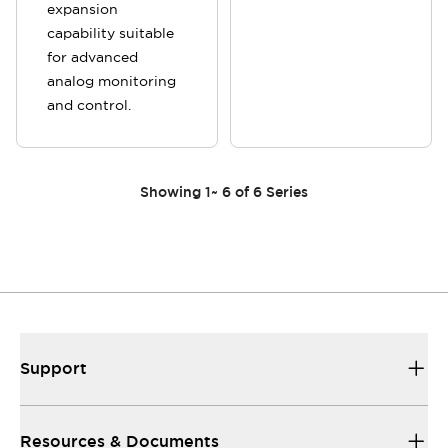
expansion
capability suitable
for advanced
analog monitoring
and control.
Showing
1
~
6
of
6
Series
Support
Resources & Documents