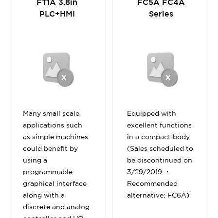
FT1A 3.8in
FC5A FC4A
PLC+HMI
Series
Many small scale
Equipped with
applications such
excellent functions
as simple machines
in a compact body.
could benefit by
(Sales scheduled to
using a
be discontinued on
programmable
3/29/2019 ・
graphical interface
Recommended
along with a
alternative: FC6A)
discrete and analog