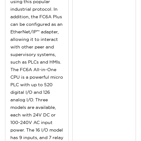
using this popular
industrial protocol. In
addition, the FC6A Plus
can be configured as an
EtherNet/IP™ adapter,
allowing it to interact
with other peer and
supervisory systems,
such as PLCs and HMIs.
The FC6A All-in-One
CPU is a powerful micro
PLC with up to 520
digital I/O and 126
analog I/O. Three
models are available,
each with 24V DC or
100-240V AC input
power. The 16 I/O model
has 9 inputs, and 7 relay