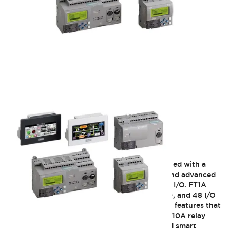
FT1A SmartAXIS
IDEC FT1A SmartAXIS controllers were designed with a
focus to provide users with unique features and advanced
functions for applications that require limited I/O. FT1A
SmartAXIS controllers are available 12, 24, 40, and 48 I/O
CPUs. The FT1A controllers are equipped with features that
you can't find in any other competitors PLCs. 10A relay
contacts, integrated analog inputs, embedded smart