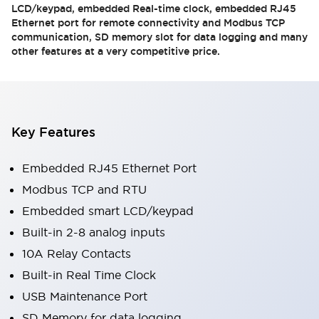
LCD/keypad, embedded Real-time clock, embedded RJ45
Ethernet port for remote connectivity and Modbus TCP
communication, SD memory slot for data logging and many
other features at a very competitive price.
Key Features
Embedded RJ45 Ethernet Port
Modbus TCP and RTU
Embedded smart LCD/keypad
Built-in 2-8 analog inputs
10A Relay Contacts
Built-in Real Time Clock
USB Maintenance Port
SD Memory for data logging