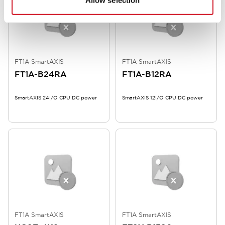
Allow selection
FT1A SmartAXIS
FT1A SmartAXIS
FT1A-B24RA
FT1A-B12RA
SmartAXIS 24I/O CPU DC power
SmartAXIS 12I/O CPU DC power
FT1A SmartAXIS
FT1A SmartAXIS