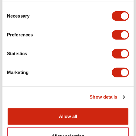
Consent
SmartAXIS 24I/O CPU AC power
SmartAXIS 24I/O CPU DC power
Necessary
Selection
Preferences
Statistics
Marketing
FT1A SmartAXIS
FT1A SmartAXIS
FT1A-H12RC
FT1A-H12RA
Show details
SmartAXIS 12I/O CPU AC power
SmartAXIS 12I/O CPU DC power
Allow all