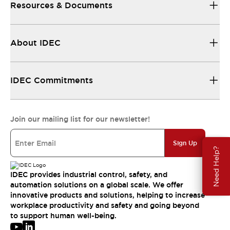
Resources & Documents
About IDEC
IDEC Commitments
Join our mailing list for our newsletter!
Sign Up
Need Help?
IDEC provides industrial control, safety, and
automation solutions on a global scale. We offer
innovative products and solutions, helping to increase
workplace productivity and safety and going beyond
to support human well-being.