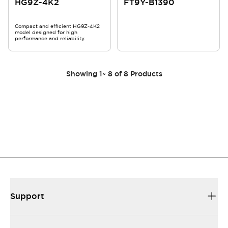
HG9Z-4K2
FT9Y-B1390
Compact and efficient HG9Z-4K2
model designed for high
performance and reliability.
Showing
1
~
8
of
8
Products
Support