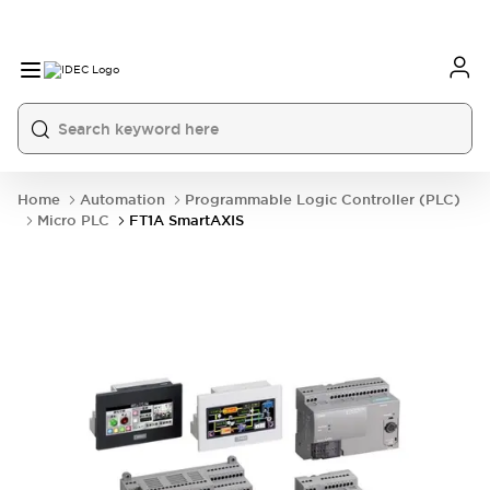
Home
Automation
Programmable Logic Controller (PLC)
Micro PLC
FT1A SmartAXIS