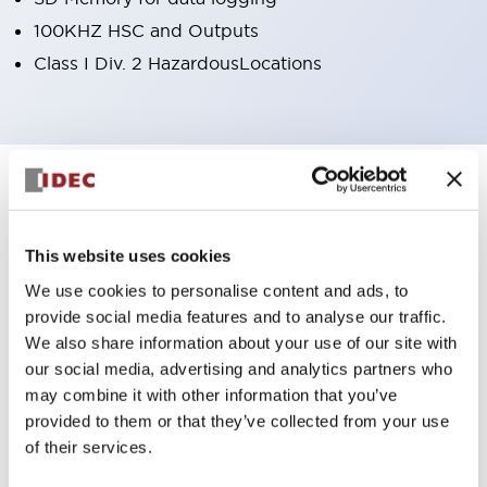
100KHZ HSC and Outputs
Class I Div. 2 HazardousLocations
8
Products
Filters
This website uses cookies
We use cookies to personalise content and ads, to
provide social media features and to analyse our traffic.
We also share information about your use of our site with
our social media, advertising and analytics partners who
may combine it with other information that you’ve
provided to them or that they’ve collected from your use
FT1A SmartAXIS
FT1A SmartAXIS
of their services.
FT1A-H24RC
FT1A-H24RA