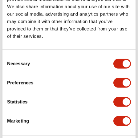
1
Products
Filters
We also share information about your use of our site with
our social media, advertising and analytics partners who
may combine it with other information that you’ve
provided to them or that they’ve collected from your use
of their services.
Consent
Necessary
Selection
FC5A FC4A Series
FC2A-KP1C
Preferences
Statistics
Marketing
Showing
1
of
1
Products