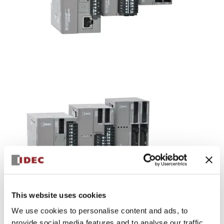
FC5A FC4A Series
Equipped with excellent functions in a compact body.
(Sales scheduled to be discontinued on 3/29/2019 ・
Recommended alternative: FC6A)
This website uses cookies
We use cookies to personalise content and ads, to
provide social media features and to analyse our traffic.