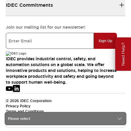
IDEC Commitments
Join our mailing list for our newsletter!
Sign Up
Need Help?
IDEC provides industrial control, safety, and
automation solutions on a global scale. We offer
innovative products and solutions, helping to increase
workplace productivity and safety and going beyond
to support human well-being.
© 2026 IDEC Corporation
Privacy Policy
Terms and Conditions
Please select
APAC