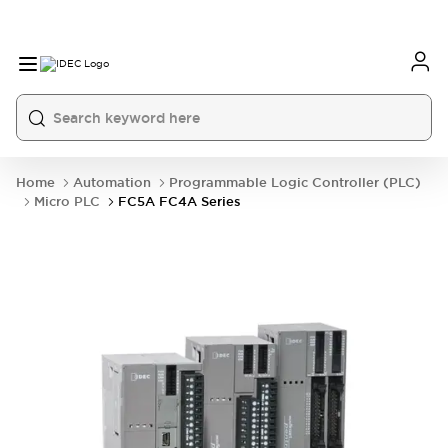
Home
Automation
Programmable Logic Controller (PLC)
Micro PLC
FC5A FC4A Series