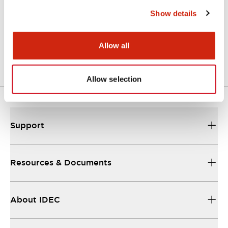
Show details
Allow all
Allow selection
Support
Resources & Documents
About IDEC