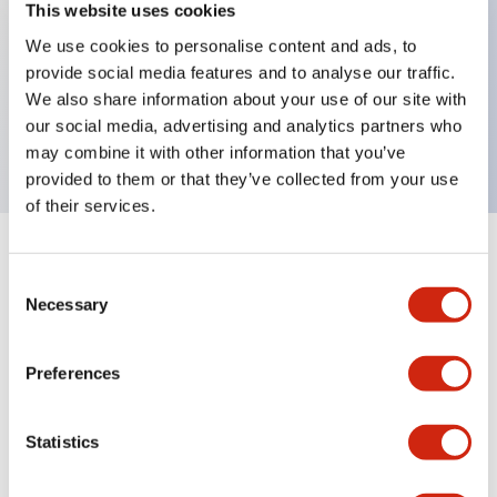
This website uses cookies
We use cookies to personalise content and ads, to
Key Features
provide social media features and to analyse our traffic.
We also share information about your use of our site with
our social media, advertising and analytics partners who
LB Operator Selector Switches
may combine it with other information that you’ve
provided to them or that they’ve collected from your use
of their services.
Documents and Files
Consent
Necessary
Selection
Catalogs & Brochures
Approvals And Standards
Preferences
Statistics
LB Brochure
06/05/2025
.PDF
21.36MB