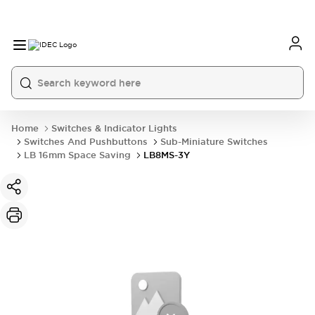
Home
Switches & Indicator Lights
Switches And Pushbuttons
Sub-Miniature Switches
LB 16mm Space Saving
LB8MS-3Y