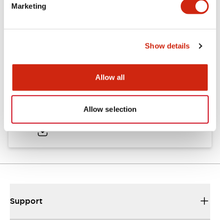
Marketing
16/22mm & 22/30mm Flush Bezel Adapter
Show details
10/08/2025
.PDF
663.01KB
Allow all
LB Catalog
Allow selection
06/05/2025
.PDF
9.84MB
Support