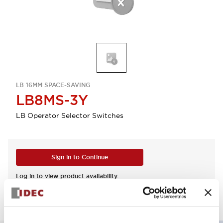
LB 16MM SPACE-SAVING
LB8MS-3Y
LB Operator Selector Switches
Sign in to Continue
Log in to view product availability.