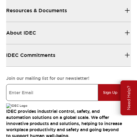
Resources & Documents
About IDEC
IDEC Commitments
Join our mailing list for our newsletter!
Need Help?
Sign Up
IDEC provides industrial control, safety, and
automation solutions on a global scale. We offer
innovative products and solutions, helping to increase
workplace productivity and safety and going beyond
to support human well-being.