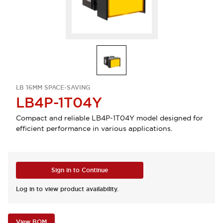
LB 16MM SPACE-SAVING
LB4P-1T04Y
Compact and reliable LB4P-1T04Y model designed for
efficient performance in various applications.
Sign in to Continue
Log in to view product availability.
View BOM