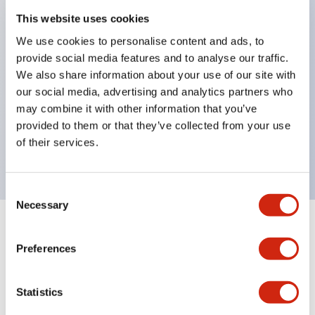
This website uses cookies
structure IP65
Pushbutton switches, selector switches, and key-
We use cookies to personalise content and ads, to
provide social media features and to analyse our traffic.
operated selector switches have up to 3c contacts.
We also share information about your use of our site with
Bright and clear illumination surface with LED
our social media, advertising and analytics partners who
lighting
may combine it with other information that you’ve
Easily changeable to Φ22 flush silhouette with
provided to them or that they’ve collected from your use
of their services.
dedicated accessories
Consent
Necessary
Selection
+
Specifications
Expand All
Preferences
Aesthetic Specifications
Statistics
Electrical Specifications (rated illuminated