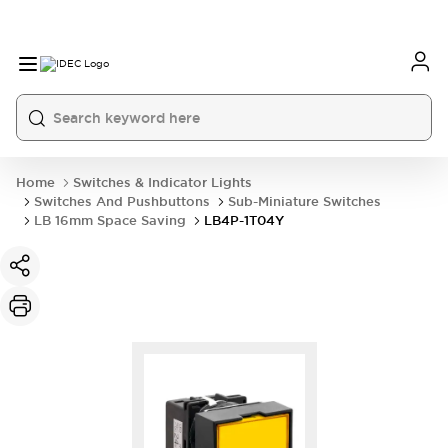
Home
Switches & Indicator Lights
Switches And Pushbuttons
Sub-Miniature Switches
LB 16mm Space Saving
LB4P-1T04Y