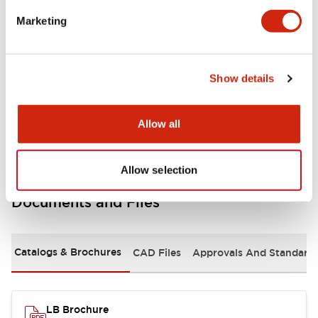
portion)
Marketing
Environmental Specifications
Show details
Mechanical Specifications
Mounting and Installation Specifications
Allow all
Allow selection
Documents and Files
Catalogs & Brochures
CAD Files
Approvals And Standard
LB Brochure