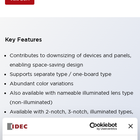
Key Features
Contributes to downsizing of devices and panels,
enabling space-saving design
Supports separate type / one-board type
Abundant color variations
Also available with nameable illuminated lens type
(non-illuminated)
Available with 2-notch, 3-notch, illuminated types,
selector switches with keys, buzzers, lever
switches, etc.
Excellent waterproof performance. Protection