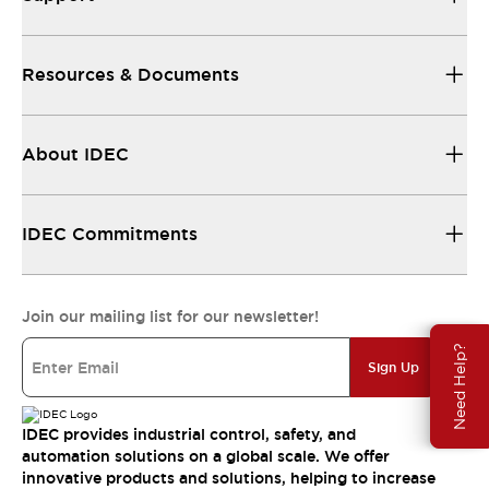
Resources & Documents
About IDEC
IDEC Commitments
Join our mailing list for our newsletter!
Need Help?
Sign Up
IDEC provides industrial control, safety, and
automation solutions on a global scale. We offer
innovative products and solutions, helping to increase