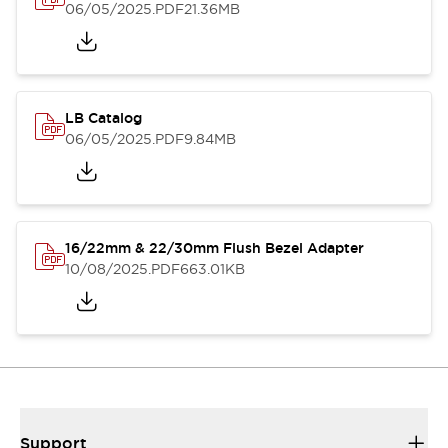
06/05/2025
.PDF
21.36MB
LB Catalog
06/05/2025
.PDF
9.84MB
16/22mm & 22/30mm Flush Bezel Adapter
10/08/2025
.PDF
663.01KB
Support