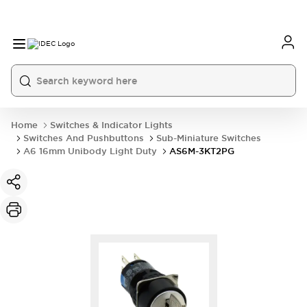
Home
Switches & Indicator Lights
Switches And Pushbuttons
Sub-Miniature Switches
A6 16mm Unibody Light Duty
AS6M-3KT2PG