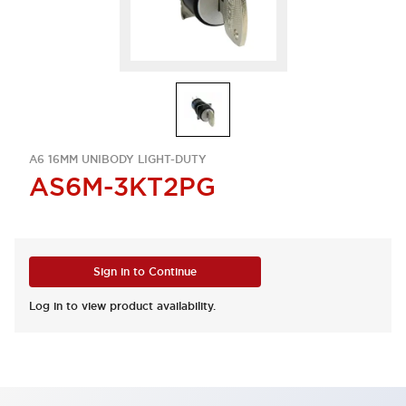
A6 16MM UNIBODY LIGHT-DUTY
AS6M-3KT2PG
Sign in to Continue
Log in to view product availability.