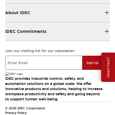
About IDEC
IDEC Commitments
Join our mailing list for our newsletter!
Need Help?
Sign Up
IDEC provides industrial control, safety, and
automation solutions on a global scale. We offer
innovative products and solutions, helping to increase
workplace productivity and safety and going beyond
to support human well-being.
© 2025 IDEC Corporation
Privacy Policy