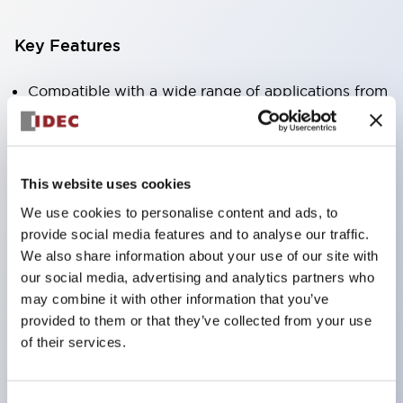
Key Features
Compatible with a wide range of applications from
consumer electronics to FA fields
The LED illumination unit has built-in current
limiting resistors and diodes inside the LED bulb
This website uses cookies
Protection structures include IP40 and IP65. (IEC
We use cookies to personalise content and ads, to
60529)
provide social media features and to analyse our traffic.
UL and CSA certified products. Compliant with EN
We also share information about your use of our site with
our social media, advertising and analytics partners who
(European) standards. CCC certified products
may combine it with other information that you’ve
(excluding indicator lights).
provided to them or that they’ve collected from your use
Can be easily changed to &Phi22 flash silhouette
of their services.
with dedicated accessories