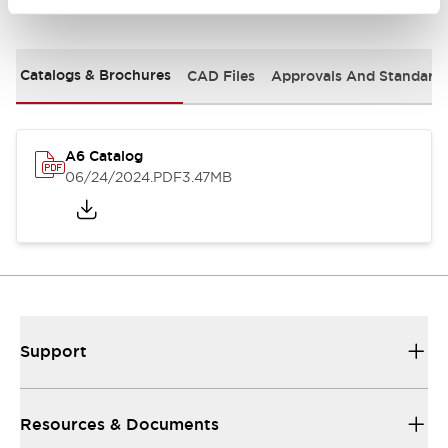
Documents and Files
Catalogs & Brochures
CAD Files
Approvals And Standard
A6 Catalog
06/24/2024
.PDF
3.47MB
Support
Resources & Documents