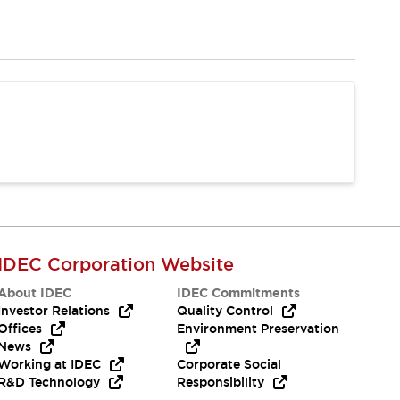
IDEC Corporation Website
About IDEC
IDEC Commitments
Investor Relations
Quality Control
Offices
Environment Preservation
News
Working at IDEC
Corporate Social
R&D Technology
Responsibility