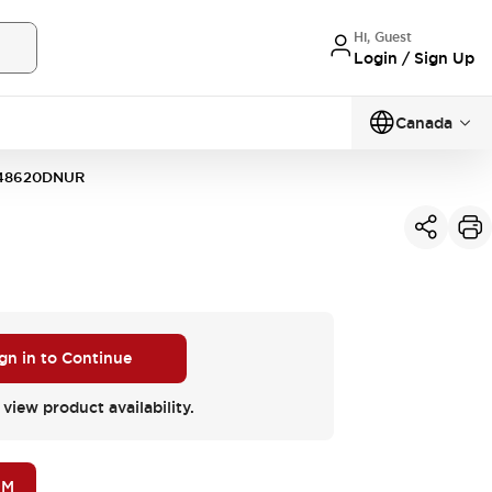
Hi, Guest
Login / Sign Up
Canada
48620DNUR
gn in to Continue
 view product availability.
OM