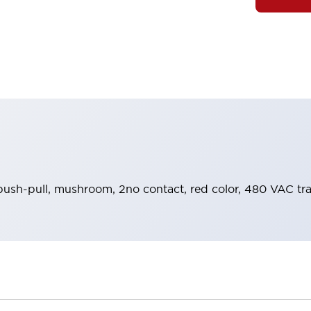
push-pull, mushroom, 2no contact, red color, 480 VAC tr