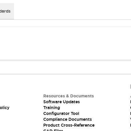
dards
Resources & Documents
Software Updates
olicy
Training
Configurator Tool
Compliance Documents
Product Cross-Reference