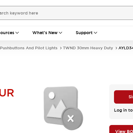
ources
What's New
Support
Pushbuttons And Pilot Lights
TWND 30mm Heavy Duty
AYLD3
UR
Si
Log in to
View B