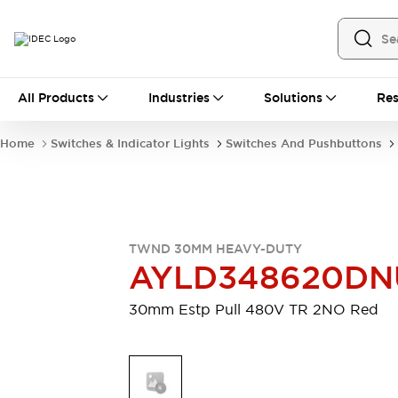
All Products
All Products
Industries
Solutions
Res
Automation
Industrial Ethernet Devices
Home
Switches & Indicator Lights
Switches And Pushbuttons
Motion Controls
Operator Interfaces
Programmable Logic Controller (PLC)
Explore All
Industrial Components
Circuit Protectors
Connection Devices
TWND 30MM HEAVY-DUTY
Contactors
LED Lighting
AYLD348620DN
Power Supplies
Relays & Timers
Explore All
30mm Estp Pull 480V TR 2NO Red
Mobility Solutions
Mobile Automation
Motorized Assistance
Explore All
Safety & Explosion Protection