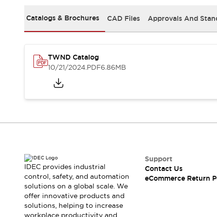
Safety and Beyond
Safety and Beyond | Solutions
Catalogs & Brochures
CAD Files
Approvals And Stan
Explore All
Safety Solutions
IDEC Safety Concept
TWND Catalog
Collaborative Safety (Safety 2.0)
10/21/2024
.PDF
6.86MB
Safety-Related Laws and Standards
Safety Devices: The Basics
Explore All
Resources
Software Updates
Training
Configurator Tool
Compliance Documents
Product Cross-Reference
Support
CAD Files
IDEC provides industrial
Contact Us
Standard Approved Products
control, safety, and automation
eCommerce Return P
solutions on a global scale. We
Application Notes
offer innovative products and
Digital Catalog
solutions, helping to increase
What's New
workplace productivity and