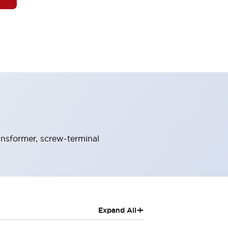
ansformer, screw-terminal
+
Expand All