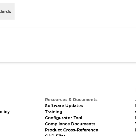
dards
Resources & Documents
Software Updates
olicy
Training
Configurator Tool
Compliance Documents
Product Cross-Reference