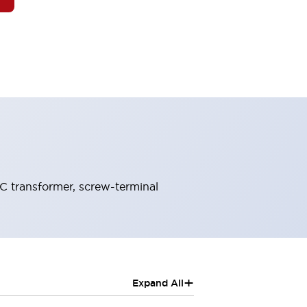
C transformer, screw-terminal
+
Expand All