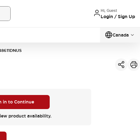
Hi, Guest
Login / Sign Up
Canada
48611DNUS
n in to Continue
iew product availability.
M