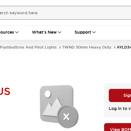
ources
What's New
Support
Pushbuttons And Pilot Lights
TWND 30mm Heavy Duty
AYLD3
US
Sig
Log in to v
View BO