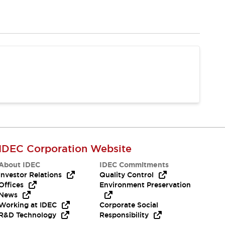
IDEC Corporation Website
About IDEC
IDEC Commitments
Investor Relations
Quality Control
Offices
Environment Preservation
News
Working at IDEC
Corporate Social
R&D Technology
Responsibility