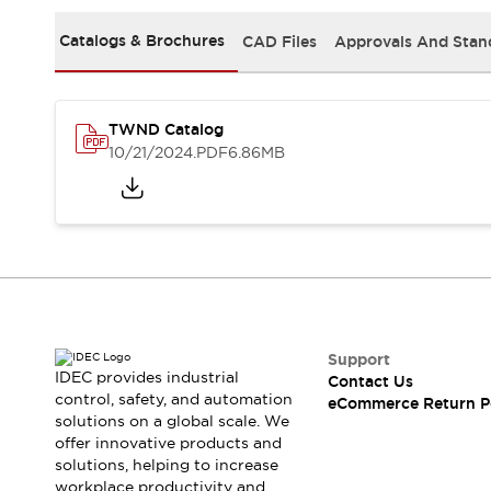
Safety and Beyond
Safety and Beyond | Solutions
Catalogs & Brochures
CAD Files
Approvals And Stan
Explore All
Safety Solutions
IDEC Safety Concept
TWND Catalog
Collaborative Safety (Safety 2.0)
10/21/2024
.PDF
6.86MB
Safety-Related Laws and Standards
Safety Devices: The Basics
Explore All
Resources
Software Updates
Training
Configurator Tool
Compliance Documents
Product Cross-Reference
Support
CAD Files
IDEC provides industrial
Contact Us
Standard Approved Products
control, safety, and automation
eCommerce Return P
solutions on a global scale. We
Application Notes
offer innovative products and
Digital Catalog
solutions, helping to increase
What's New
workplace productivity and