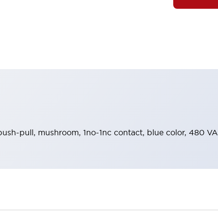
push-pull, mushroom, 1no-1nc contact, blue color, 480 VA