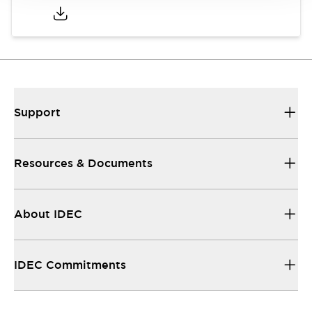
Support
Resources & Documents
About IDEC
IDEC Commitments