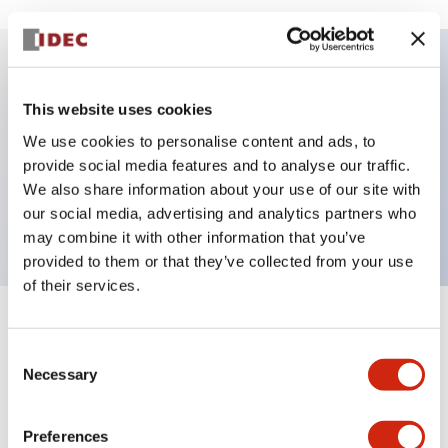
Key Features
This website uses cookies
We use cookies to personalise content and ads, to
E-stop Pushbutton, Illuminated, push-pull,
provide social media features and to analyse our traffic.
mushroom, 2no contact, white color, 240 VAC
We also share information about your use of our site with
transformer, screw-terminal
our social media, advertising and analytics partners who
may combine it with other information that you’ve
provided to them or that they’ve collected from your use
of their services.
+
Specifications
Expand All
Consent
Necessary
Selection
Aesthetic Specifications
Electrical Specifications
Preferences