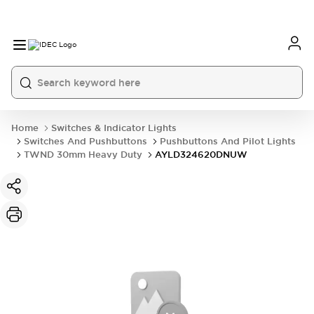
Home
Switches & Indicator Lights
Switches And Pushbuttons
Pushbuttons And Pilot Lights
TWND 30mm Heavy Duty
AYLD324620DNUW