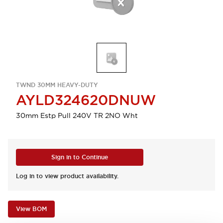
TWND 30MM HEAVY-DUTY
AYLD324620DNUW
30mm Estp Pull 240V TR 2NO Wht
Sign in to Continue
Log in to view product availability.
View BOM