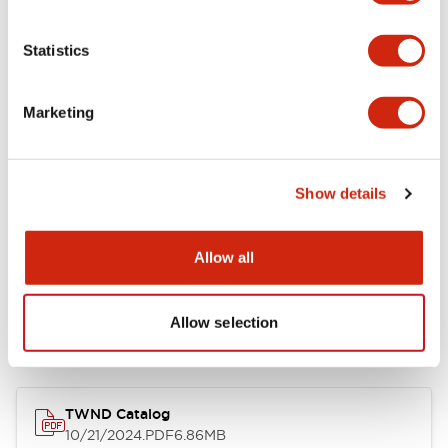
Functional Specifications
Statistics
Mechanical Specifications
Marketing
Other Specifications
Show details
Allow all
Documents and Files
Allow selection
Catalogs & Brochures
CAD Files
Approvals And Standard
TWND Catalog
10/21/2024
.PDF
6.86MB