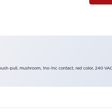
push-pull, mushroom, 1no-1nc contact, red color, 240 VAC