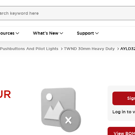
ources
What's New
Support
Pushbuttons And Pilot Lights
TWND 30mm Heavy Duty
AYLD3
UR
Sig
Log in to v
View BO