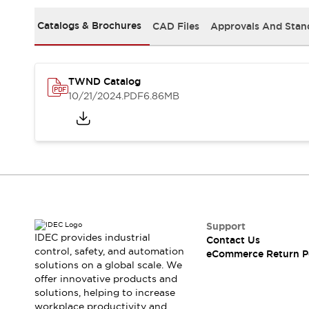
Safety and Beyond
Safety and Beyond | Solutions
Catalogs & Brochures
CAD Files
Approvals And Stan
Explore All
Safety Solutions
IDEC Safety Concept
TWND Catalog
Collaborative Safety (Safety 2.0)
10/21/2024
.PDF
6.86MB
Safety-Related Laws and Standards
Safety Devices: The Basics
Explore All
Resources
Software Updates
Training
Configurator Tool
Compliance Documents
Product Cross-Reference
Support
CAD Files
IDEC provides industrial
Contact Us
Standard Approved Products
control, safety, and automation
eCommerce Return P
solutions on a global scale. We
Application Notes
offer innovative products and
Digital Catalog
solutions, helping to increase
What's New
workplace productivity and