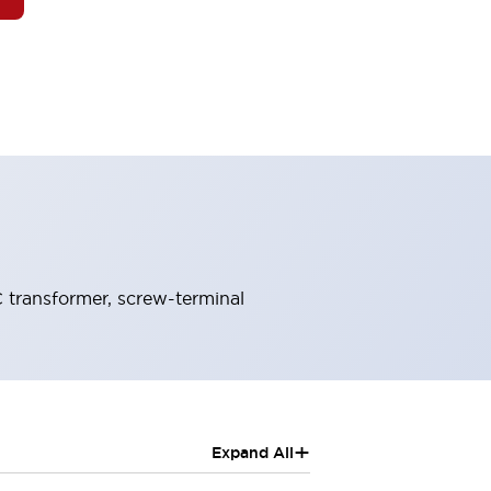
 transformer, screw-terminal
+
Expand All