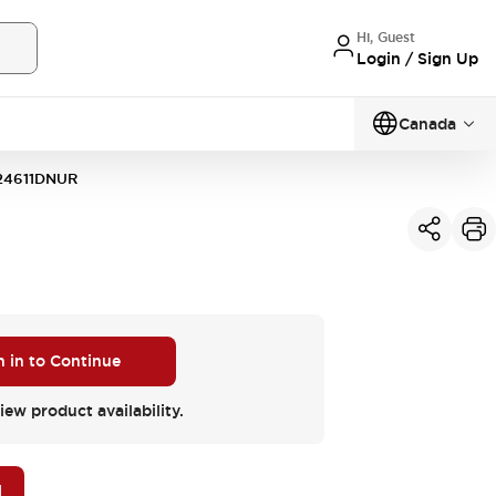
Hi, Guest
Login / Sign Up
Canada
24611DNUR
n in to Continue
iew product availability.
M