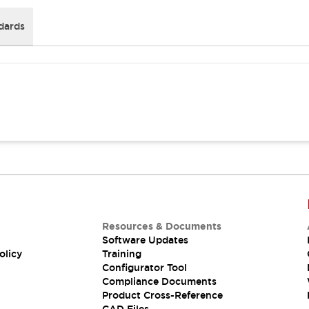
dards
Resources & Documents
Software Updates
olicy
Training
Configurator Tool
Compliance Documents
Product Cross-Reference