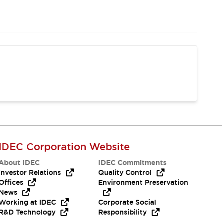
IDEC Corporation Website
About IDEC
IDEC Commitments
Investor Relations
Quality Control
Offices
Environment Preservation
News
Working at IDEC
Corporate Social
R&D Technology
Responsibility