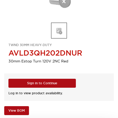
TWND 30MM HEAVY-DUTY
AVLD3QH202DNUR
30mm Estop Turn 120V 2NC Red
Sign in to Continue
Log in to view product availability.
View BOM