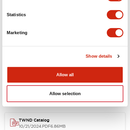
Functional Specifications
Statistics
Mechanical Specifications
Marketing
Other Specifications
Show details
Allow all
Documents and Files
Allow selection
Catalogs & Brochures
CAD Files
Approvals And Standard
TWND Catalog
10/21/2024
.PDF
6.86MB