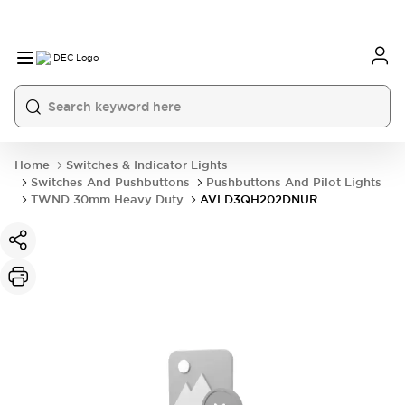
Home
Switches & Indicator Lights
Switches And Pushbuttons
Pushbuttons And Pilot Lights
TWND 30mm Heavy Duty
AVLD3QH202DNUR