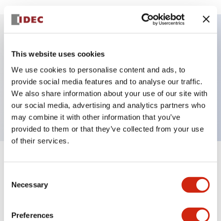
Key Features
This website uses cookies
We use cookies to personalise content and ads, to
E-stop Pushbutton, Illuminated, push-lock-turn-
provide social media features and to analyse our traffic.
reset, mushroom, 2nc contact, red color, 120
We also share information about your use of our site with
VAC/DC, screw-terminal
our social media, advertising and analytics partners who
may combine it with other information that you’ve
provided to them or that they’ve collected from your use
of their services.
+
Specifications
Expand All
Consent
Necessary
Selection
Aesthetic Specifications
Electrical Specifications
Preferences