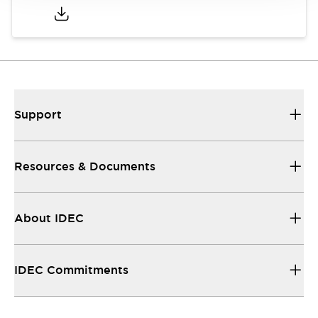
Support
Resources & Documents
About IDEC
IDEC Commitments