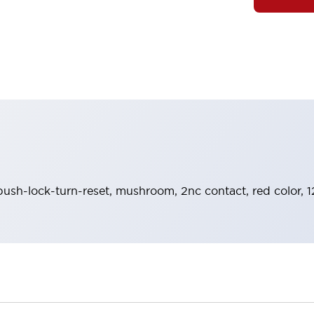
push-lock-turn-reset, mushroom, 2nc contact, red color, 