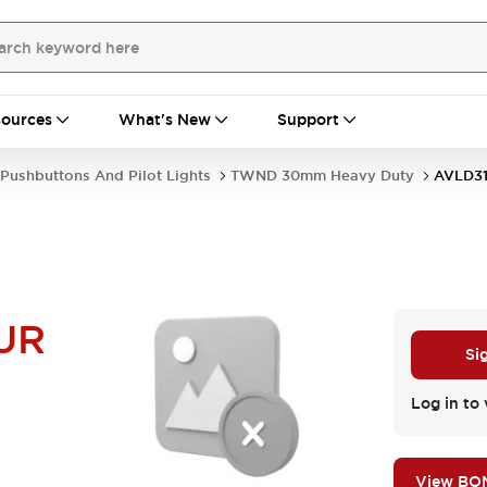
ources
What's New
Support
Pushbuttons And Pilot Lights
TWND 30mm Heavy Duty
AVLD3
UR
Si
Log in to 
View BO