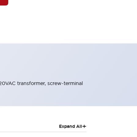
120VAC transformer, screw-terminal
+
Expand All