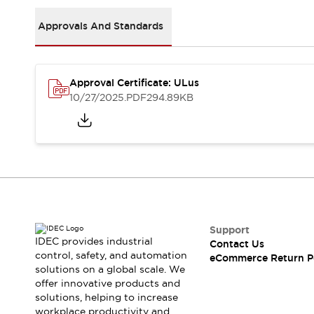
Safety and Beyond
Safety and Beyond | Solutions
Approvals And Standards
Explore All
Safety Solutions
IDEC Safety Concept
Approval Certificate: ULus
Collaborative Safety (Safety 2.0)
10/27/2025
.PDF
294.89KB
Safety-Related Laws and Standards
Safety Devices: The Basics
Explore All
Resources
Software Updates
Training
Configurator Tool
Compliance Documents
Product Cross-Reference
Support
CAD Files
IDEC provides industrial
Contact Us
Standard Approved Products
control, safety, and automation
eCommerce Return P
solutions on a global scale. We
Application Notes
offer innovative products and
Digital Catalog
solutions, helping to increase
What's New
workplace productivity and