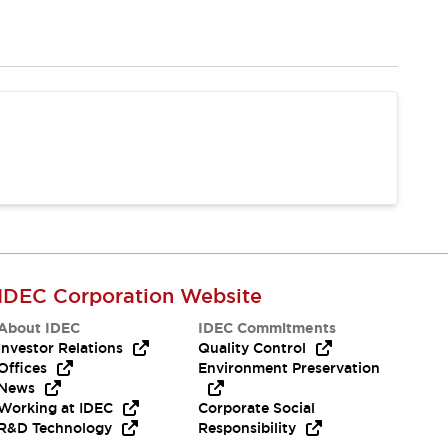
IDEC Corporation Website
About IDEC
IDEC Commitments
Investor Relations
Quality Control
Offices
Environment Preservation
News
Working at IDEC
Corporate Social
R&D Technology
Responsibility