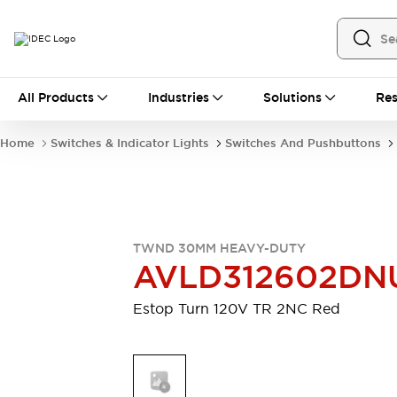
All Products
All Products
Industries
Solutions
Res
Automation
Industrial Ethernet Devices
Home
Switches & Indicator Lights
Switches And Pushbuttons
Motion Controls
Operator Interfaces
Programmable Logic Controller (PLC)
Explore All
Industrial Components
Circuit Protectors
Connection Devices
TWND 30MM HEAVY-DUTY
Contactors
LED Lighting
AVLD312602DN
Power Supplies
Relays & Timers
Explore All
Estop Turn 120V TR 2NC Red
Mobility Solutions
Mobile Automation
Motorized Assistance
Explore All
Safety & Explosion Protection