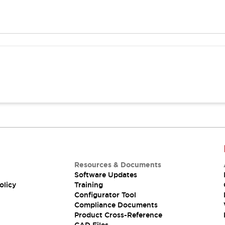
Resources & Documents
Software Updates
olicy
Training
Configurator Tool
Compliance Documents
Product Cross-Reference