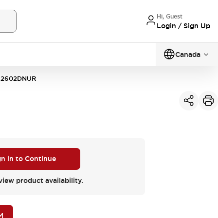
Hi, Guest
Login / Sign Up
Canada
12602DNUR
gn in to Continue
view product availability.
M