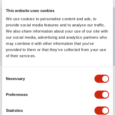
This website uses cookies
We use cookies to personalise content and ads, to
provide social media features and to analyse our traffic.
Key Features
We also share information about your use of our site with
our social media, advertising and analytics partners who
Pushbutton, pushlock turn reset, octagonal bezel,
may combine it with other information that you’ve
mushroom, 3nc contact, red button, screw-terminal
provided to them or that they’ve collected from your use
of their services.
Consent
+
Specifications
Expand All
Necessary
Selection
Aesthetic Specifications
Preferences
Mechanical Specifications
Statistics