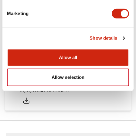
Other Specifications
Marketing
Documents and Files
Show details
Allow all
Catalogs & Brochures
CAD Files
Approvals And Standard
Allow selection
TWND Catalog
10/21/2024
.PDF
6.86MB