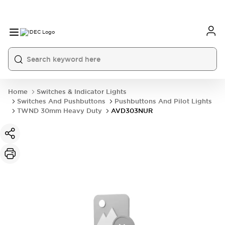
Home
Switches & Indicator Lights
Switches And Pushbuttons
Pushbuttons And Pilot Lights
TWND 30mm Heavy Duty
AVD303NUR