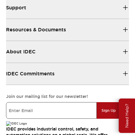
Support
Resources & Documents
About IDEC
IDEC Commitments
Join our mailing list for our newsletter!
Need Help?
Sign Up
IDEC provides industrial control, safety, and