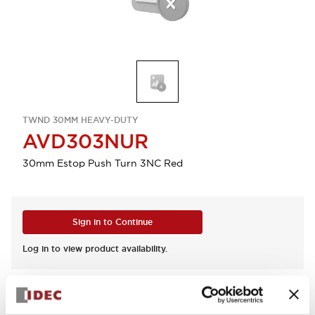
TWND 30MM HEAVY-DUTY
AVD303NUR
30mm Estop Push Turn 3NC Red
Sign in to Continue
Log in to view product availability.
View BOM