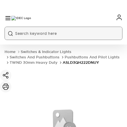
Home
Switches & Indicator Lights
Switches And Pushbuttons
Pushbuttons And Pilot Lights
TWND 30mm Heavy Duty
ASLD3QH222DNUY