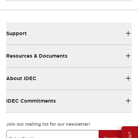
Support
Resources & Documents
About IDEC
IDEC Commitments
Join our mailing list for our newsletter!