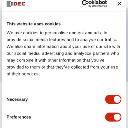
This website uses cookies
Key Features
We use cookies to personalise content and ads, to
provide social media features and to analyse our traffic.
Illuminated selector switch, 3 positions,
We also share information about your use of our site with
maintained, 120vac/dc, knob, 2no-2nc contacts,
our social media, advertising and analytics partners who
yellow color, screw-terminal
may combine it with other information that you’ve
provided to them or that they’ve collected from your use
of their services.
Consent
+
Specifications
Expand All
Necessary
Selection
Aesthetic Specifications
Preferences
Electrical Specifications