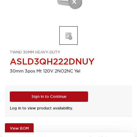
TWND 30MM HEAVY-DUTY
ASLD3QH222DNUY
30mm 3pos Mt 120V 2NO2NC Yel
Sign in to Continue
Log in to view product availability.
View BOM