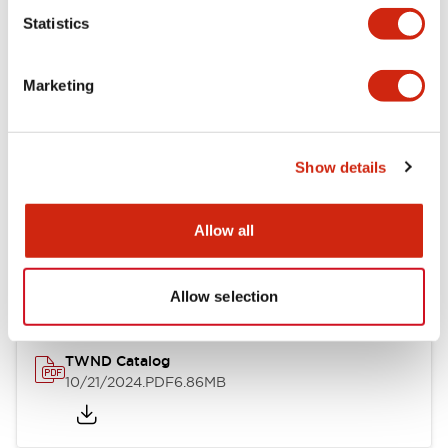
Statistics
Mechanical Specifications
Marketing
Other Specifications
Show details
Documents and Files
Allow all
Catalogs & Brochures
CAD Files
Approvals And Standard
Allow selection
TWND Catalog
10/21/2024
.PDF
6.86MB