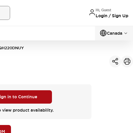
Hi, Guest
Login / Sign Up
Canada
QH220DNUY
ign in to Continue
o view product availability.
OM