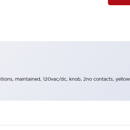
sitions, maintained, 120vac/dc, knob, 2no contacts, yellow