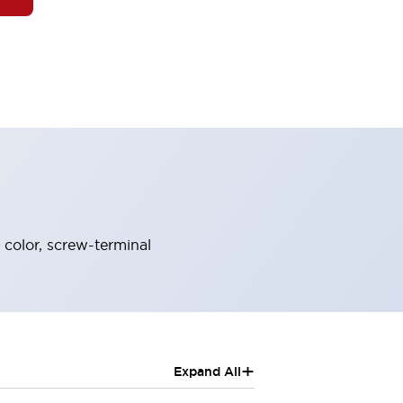
 color, screw-terminal
+
Expand All