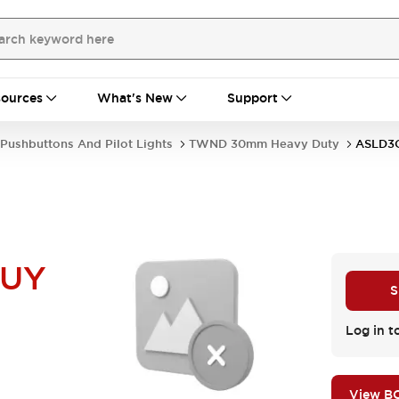
ources
What's New
Support
Pushbuttons And Pilot Lights
TWND 30mm Heavy Duty
ASLD3
NUY
S
Log in t
View B