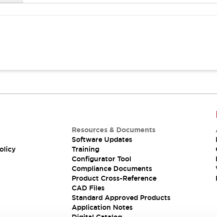
Resources & Documents
Software Updates
olicy
Training
Configurator Tool
Compliance Documents
Product Cross-Reference
CAD Files
Standard Approved Products
Application Notes