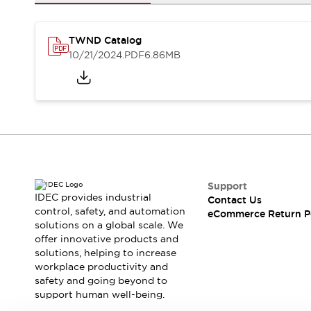
Safety and Beyond
Safety and Beyond | Solutions
Explore All
TWND Catalog
Safety Solutions
10/21/2024
.PDF
6.86MB
IDEC Safety Concept
Collaborative Safety (Safety 2.0)
Safety-Related Laws and Standards
Safety Devices: The Basics
Explore All
Resources
Software Updates
Training
Configurator Tool
Support
IDEC provides industrial
Contact Us
Compliance Documents
control, safety, and automation
eCommerce Return P
Product Cross-Reference
solutions on a global scale. We
CAD Files
offer innovative products and
Standard Approved Products
solutions, helping to increase
workplace productivity and
Application Notes
safety and going beyond to
Digital Catalog
support human well-being.
What's New