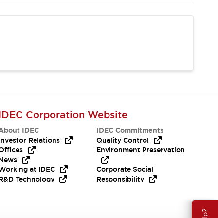
IDEC Corporation Website
About IDEC
IDEC Commitments
Investor Relations
Quality Control
Offices
Environment Preservation
News
Working at IDEC
Corporate Social
R&D Technology
Responsibility