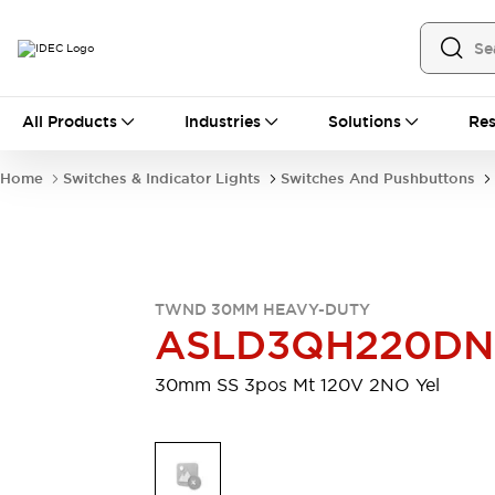
All Products
All Products
Industries
Solutions
Res
Automation
Industrial Ethernet Devices
Home
Switches & Indicator Lights
Switches And Pushbuttons
Motion Controls
Operator Interfaces
Programmable Logic Controller (PLC)
Explore All
Industrial Components
Circuit Protectors
Connection Devices
TWND 30MM HEAVY-DUTY
Contactors
LED Lighting
ASLD3QH220D
Power Supplies
Relays & Timers
Explore All
30mm SS 3pos Mt 120V 2NO Yel
Mobility Solutions
Mobile Automation
Motorized Assistance
Explore All
Safety & Explosion Protection