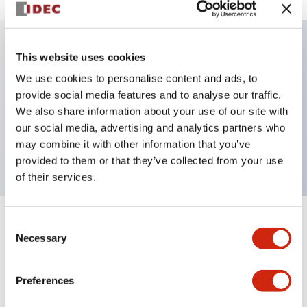
This website uses cookies
Key Features
We use cookies to personalise content and ads, to
provide social media features and to analyse our traffic.
Illuminated selector switch, 3 positions,
We also share information about your use of our site with
maintained, 120vac/dc, knob, 2nc contacts, white
our social media, advertising and analytics partners who
color, screw-terminal
may combine it with other information that you’ve
provided to them or that they’ve collected from your use
of their services.
Consent
+
Specifications
Expand All
Necessary
Selection
Aesthetic Specifications
Preferences
Electrical Specifications