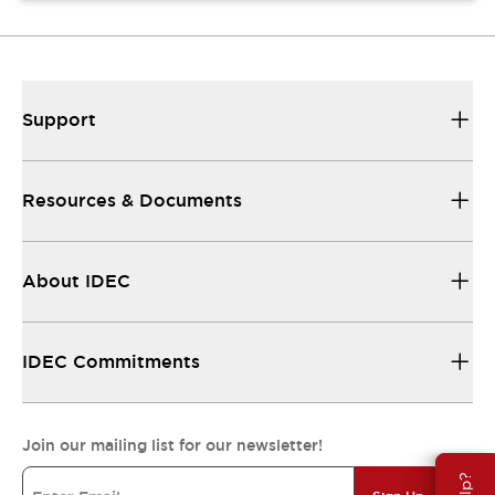
Support
Resources & Documents
About IDEC
IDEC Commitments
Join our mailing list for our newsletter!