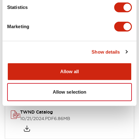
Statistics
Mechanical Specifications
Marketing
Other Specifications
Show details
Documents and Files
Allow all
Catalogs & Brochures
CAD Files
Approvals And Standard
Allow selection
TWND Catalog
10/21/2024
.PDF
6.86MB