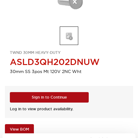
TWND 30MM HEAVY-DUTY
ASLD3QH202DNUW
30mm SS 3pos Mt 120V 2NC Wht
Sign in to Continue
Log in to view product availability.
View BOM