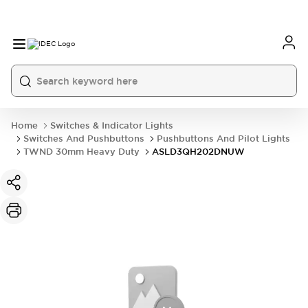
Home
Switches & Indicator Lights
Switches And Pushbuttons
Pushbuttons And Pilot Lights
TWND 30mm Heavy Duty
ASLD3QH202DNUW