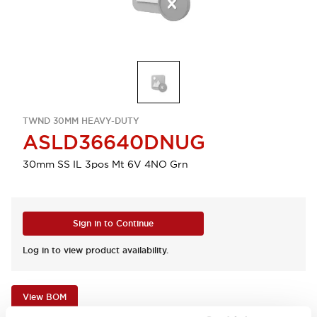
TWND 30MM HEAVY-DUTY
ASLD36640DNUG
30mm SS IL 3pos Mt 6V 4NO Grn
Sign in to Continue
Log in to view product availability.
View BOM