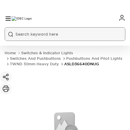
Home
Switches & Indicator Lights
Switches And Pushbuttons
Pushbuttons And Pilot Lights
TWND 30mm Heavy Duty
ASLD36640DNUG