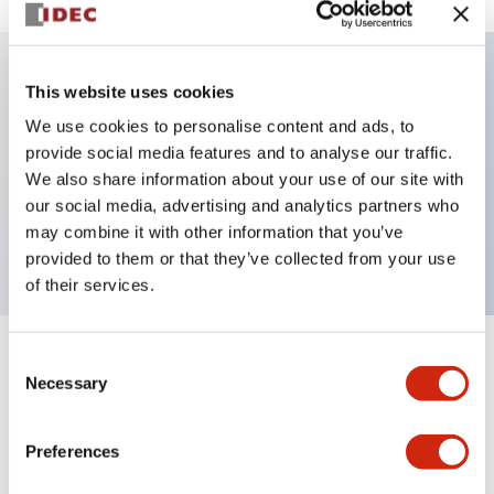
This website uses cookies
Key Features
We use cookies to personalise content and ads, to
provide social media features and to analyse our traffic.
Illuminated selector switch, 3 positions,
We also share information about your use of our site with
maintained, 6vac/dc, knob, 4no contacts, green
our social media, advertising and analytics partners who
color, screw-terminal
may combine it with other information that you’ve
provided to them or that they’ve collected from your use
of their services.
Consent
+
Specifications
Expand All
Necessary
Selection
Aesthetic Specifications
Preferences
Electrical Specifications