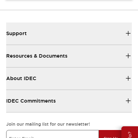
Support
Resources & Documents
About IDEC
IDEC Commitments
Join our mailing list for our newsletter!