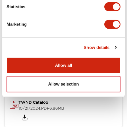
Statistics
Mechanical Specifications
Marketing
Other Specifications
Show details
Documents and Files
Allow all
Catalogs & Brochures
CAD Files
Approvals And Standard
Allow selection
TWND Catalog
10/21/2024
.PDF
6.86MB