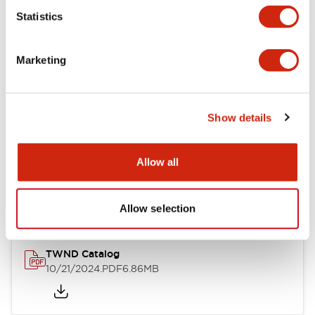
Statistics
Mechanical Specifications
Marketing
Other Specifications
Show details
Documents and Files
Allow all
Catalogs & Brochures
CAD Files
Approvals And Standard
Allow selection
TWND Catalog
10/21/2024
.PDF
6.86MB