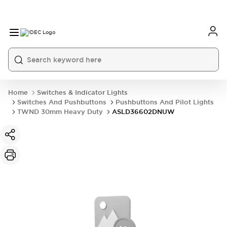
Home
Switches & Indicator Lights
Switches And Pushbuttons
Pushbuttons And Pilot Lights
TWND 30mm Heavy Duty
ASLD36602DNUW