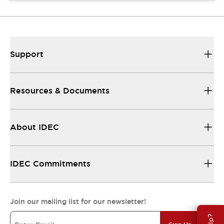
Support
Resources & Documents
About IDEC
IDEC Commitments
Join our mailing list for our newsletter!