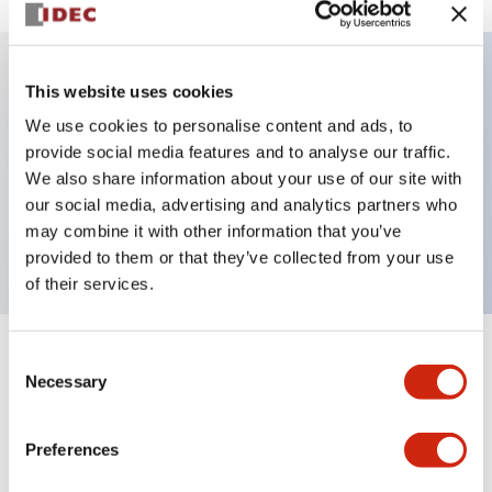
This website uses cookies
Key Features
We use cookies to personalise content and ads, to
provide social media features and to analyse our traffic.
Illuminated selector switch, 3 positions,
We also share information about your use of our site with
maintained, 6vac/dc, knob, 2nc contacts, white
our social media, advertising and analytics partners who
color, screw-terminal
may combine it with other information that you’ve
provided to them or that they’ve collected from your use
of their services.
Consent
+
Specifications
Expand All
Necessary
Selection
Aesthetic Specifications
Preferences
Electrical Specifications