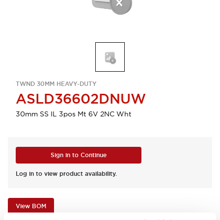
TWND 30MM HEAVY-DUTY
ASLD36602DNUW
30mm SS IL 3pos Mt 6V 2NC Wht
Sign in to Continue
Log in to view product availability.
View BOM