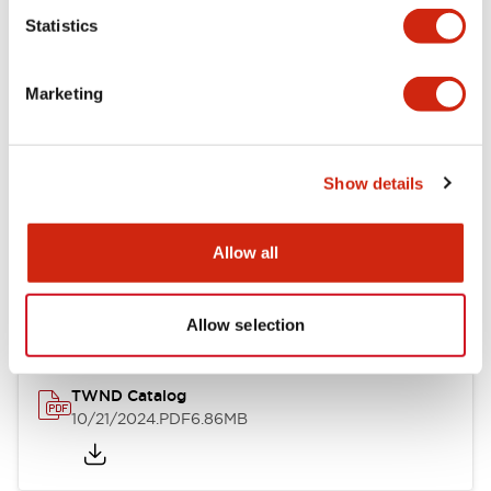
Statistics
Mechanical Specifications
Marketing
Other Specifications
Show details
Documents and Files
Allow all
Catalogs & Brochures
CAD Files
Approvals And Standard
Allow selection
TWND Catalog
10/21/2024
.PDF
6.86MB