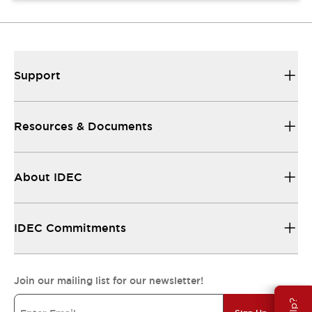
Support
Resources & Documents
About IDEC
IDEC Commitments
Join our mailing list for our newsletter!