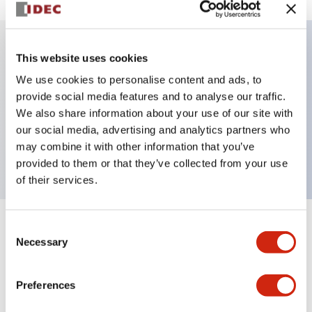
This website uses cookies
Key Features
We use cookies to personalise content and ads, to
provide social media features and to analyse our traffic.
Illuminated selector switch, 3 positions,
We also share information about your use of our site with
maintained, 6vac/dc, knob, 2nc contacts, blue color,
our social media, advertising and analytics partners who
screw-terminal
may combine it with other information that you’ve
provided to them or that they’ve collected from your use
of their services.
Consent
+
Specifications
Expand All
Necessary
Selection
Aesthetic Specifications
Preferences
Electrical Specifications