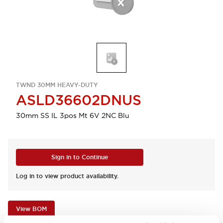
TWND 30MM HEAVY-DUTY
ASLD36602DNUS
30mm SS IL 3pos Mt 6V 2NC Blu
Sign in to Continue
Log in to view product availability.
View BOM