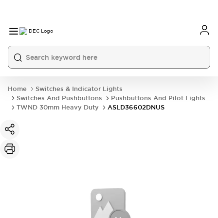
Home
Switches & Indicator Lights
Switches And Pushbuttons
Pushbuttons And Pilot Lights
TWND 30mm Heavy Duty
ASLD36602DNUS