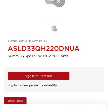
TWND 30MM HEAVY-DUTY
ASLD33QH220DNUA
30mm SS 3pos S2W 120V 2NO Amb
Sign in to Continue
Log in to view product availability.
View BOM