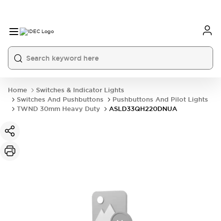
Home
Switches & Indicator Lights
Switches And Pushbuttons
Pushbuttons And Pilot Lights
TWND 30mm Heavy Duty
ASLD33QH220DNUA