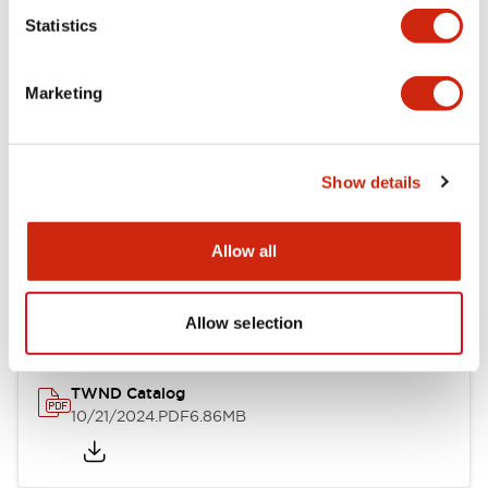
Statistics
Mechanical Specifications
Marketing
Other Specifications
Show details
Documents and Files
Allow all
Catalogs & Brochures
CAD Files
Approvals And Standard
Allow selection
TWND Catalog
10/21/2024
.PDF
6.86MB