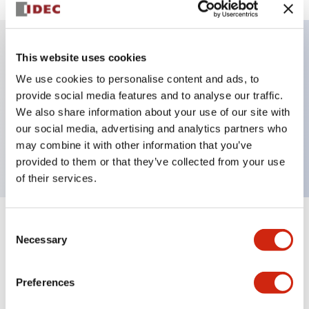
This website uses cookies
Key Features
We use cookies to personalise content and ads, to
provide social media features and to analyse our traffic.
Illuminated selector switch, 3 positions, spring-
We also share information about your use of our site with
return-two-ways, 120vac/dc, knob, 2no contacts,
our social media, advertising and analytics partners who
amber color, screw-terminal
may combine it with other information that you’ve
provided to them or that they’ve collected from your use
of their services.
Consent
+
Specifications
Expand All
Necessary
Selection
Aesthetic Specifications
Preferences
Electrical Specifications