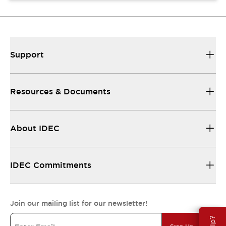
Support
Resources & Documents
About IDEC
IDEC Commitments
Join our mailing list for our newsletter!