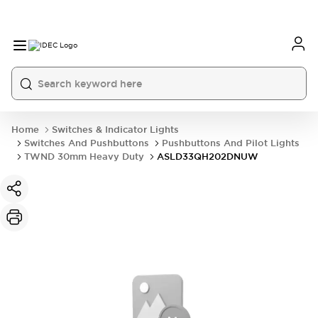
Home
Switches & Indicator Lights
Switches And Pushbuttons
Pushbuttons And Pilot Lights
TWND 30mm Heavy Duty
ASLD33QH202DNUW