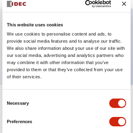
This website uses cookies
Key Features
We use cookies to personalise content and ads, to
provide social media features and to analyse our traffic.
Illuminated selector switch, 3 positions, spring-
We also share information about your use of our site with
return-two-ways, 120vac/dc, knob, 2nc contacts,
our social media, advertising and analytics partners who
white color, screw-terminal
may combine it with other information that you’ve
provided to them or that they’ve collected from your use
of their services.
Consent
+
Specifications
Expand All
Necessary
Selection
Aesthetic Specifications
Preferences
Electrical Specifications