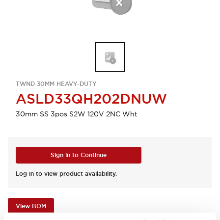
TWND 30MM HEAVY-DUTY
ASLD33QH202DNUW
30mm SS 3pos S2W 120V 2NC Wht
Sign in to Continue
Log in to view product availability.
View BOM