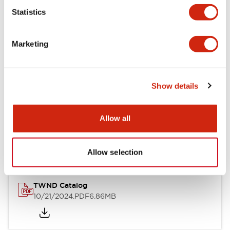
Statistics
Mechanical Specifications
Marketing
Other Specifications
Show details
Documents and Files
Allow all
Catalogs & Brochures
CAD Files
Approvals And Standard
Allow selection
TWND Catalog
10/21/2024
.PDF
6.86MB