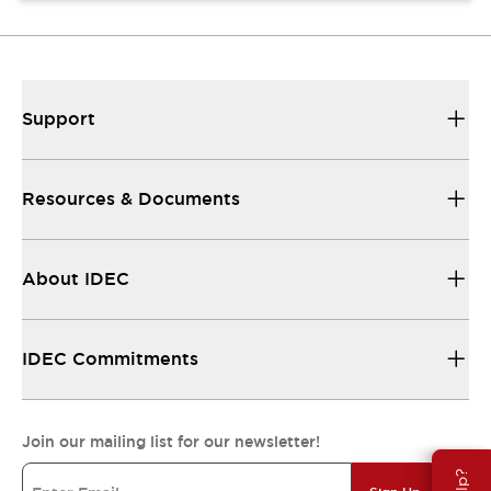
Support
Resources & Documents
About IDEC
IDEC Commitments
Join our mailing list for our newsletter!