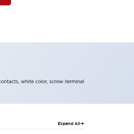
ontacts, white color, screw-terminal
+
Expand All