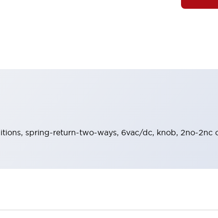
sitions, spring-return-two-ways, 6vac/dc, knob, 2no-2nc c