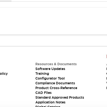
Resources & Documents
Software Updates
olicy
Training
Configurator Tool
Compliance Documents
Product Cross-Reference
CAD Files
Standard Approved Products
Application Notes