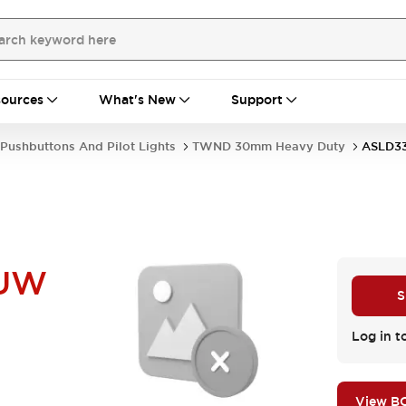
ources
What's New
Support
Pushbuttons And Pilot Lights
TWND 30mm Heavy Duty
ASLD3
NUW
S
Log in t
View B