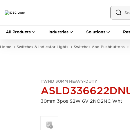
All Products
All Products
Industries
Solutions
Res
Automation
Industrial Ethernet Devices
Home
Switches & Indicator Lights
Switches And Pushbuttons
Motion Controls
Operator Interfaces
Programmable Logic Controller (PLC)
Explore All
Industrial Components
Circuit Protectors
Connection Devices
TWND 30MM HEAVY-DUTY
Contactors
LED Lighting
ASLD336622D
Power Supplies
Relays & Timers
Explore All
30mm 3pos S2W 6V 2NO2NC Wht
Mobility Solutions
Mobile Automation
Motorized Assistance
Explore All
Safety & Explosion Protection