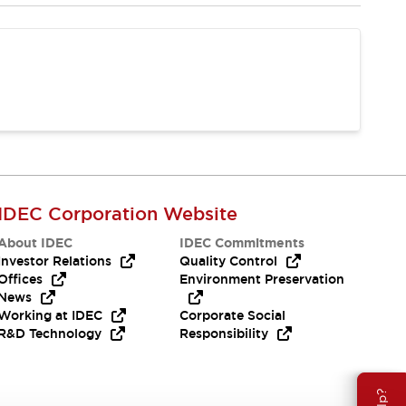
IDEC Corporation Website
About IDEC
IDEC Commitments
Investor Relations
Quality Control
Offices
Environment Preservation
News
Working at IDEC
Corporate Social
R&D Technology
Responsibility