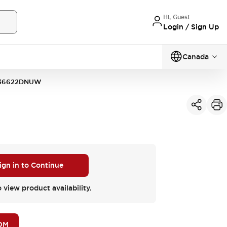
Hi, Guest
Login / Sign Up
Canada
36622DNUW
ign in to Continue
o view product availability.
OM