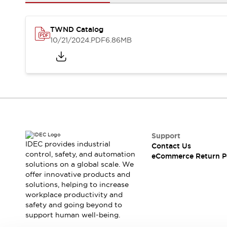
Safety and Beyond
Safety and Beyond | Solutions
Explore All
TWND Catalog
Safety Solutions
10/21/2024
.PDF
6.86MB
IDEC Safety Concept
Collaborative Safety (Safety 2.0)
Safety-Related Laws and Standards
Safety Devices: The Basics
Explore All
Resources
Software Updates
Training
Configurator Tool
Support
IDEC provides industrial
Contact Us
Compliance Documents
control, safety, and automation
eCommerce Return P
Product Cross-Reference
solutions on a global scale. We
CAD Files
offer innovative products and
Standard Approved Products
solutions, helping to increase
workplace productivity and
Application Notes
safety and going beyond to
Digital Catalog
support human well-being.
What's New