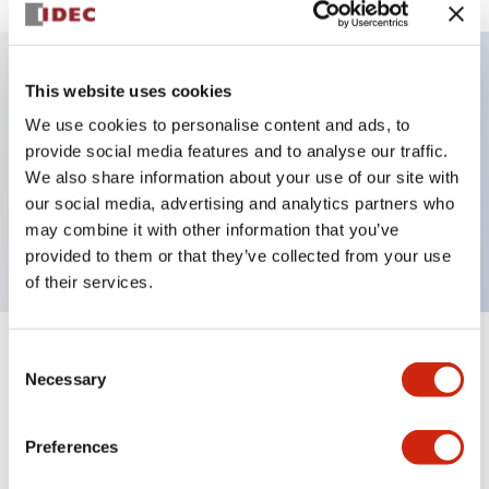
This website uses cookies
Key Features
We use cookies to personalise content and ads, to
provide social media features and to analyse our traffic.
Illuminated selector switch, 3 positions, spring-
We also share information about your use of our site with
return-two-ways, 6vac/dc, knob, 2no-2nc contacts,
our social media, advertising and analytics partners who
amber color, screw-terminal
may combine it with other information that you’ve
provided to them or that they’ve collected from your use
of their services.
Consent
+
Specifications
Expand All
Necessary
Selection
Aesthetic Specifications
Preferences
Electrical Specifications