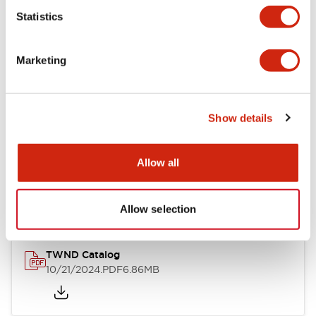
Statistics
Mechanical Specifications
Marketing
Other Specifications
Show details
Documents and Files
Allow all
Catalogs & Brochures
CAD Files
Approvals And Standard
Allow selection
TWND Catalog
10/21/2024
.PDF
6.86MB