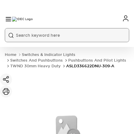
Home
Switches & Indicator Lights
Switches And Pushbuttons
Pushbuttons And Pilot Lights
TWND 30mm Heavy Duty
ASLD336622DNU-309-A