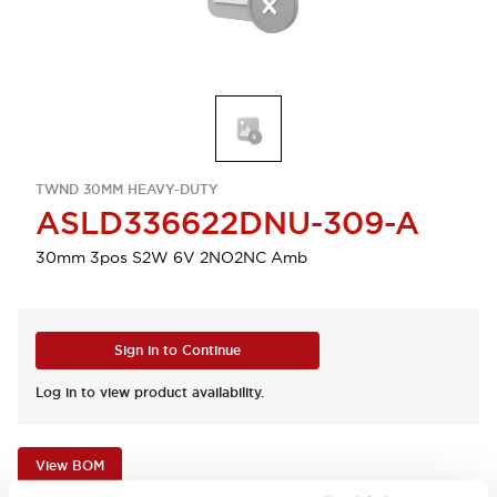
TWND 30MM HEAVY-DUTY
ASLD336622DNU-309-A
30mm 3pos S2W 6V 2NO2NC Amb
Sign in to Continue
Log in to view product availability.
View BOM