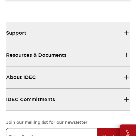
Support
Resources & Documents
About IDEC
IDEC Commitments
Join our mailing list for our newsletter!