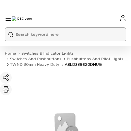
Home
Switches & Indicator Lights
Switches And Pushbuttons
Pushbuttons And Pilot Lights
TWND 30mm Heavy Duty
ASLD336620DNUG