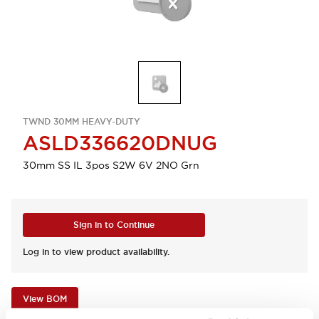
TWND 30MM HEAVY-DUTY
ASLD336620DNUG
30mm SS IL 3pos S2W 6V 2NO Grn
Sign in to Continue
Log in to view product availability.
View BOM