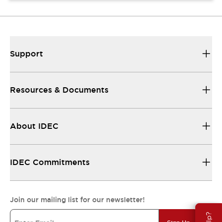
Support
Resources & Documents
About IDEC
IDEC Commitments
Join our mailing list for our newsletter!