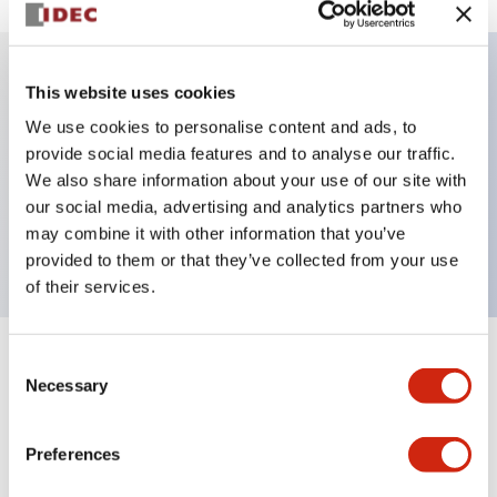
This website uses cookies
Key Features
We use cookies to personalise content and ads, to
provide social media features and to analyse our traffic.
Illuminated selector switch, 3 positions, spring-
We also share information about your use of our site with
return-two-ways, 6vac/dc, knob, 2no contacts,
our social media, advertising and analytics partners who
green color, screw-terminal
may combine it with other information that you’ve
provided to them or that they’ve collected from your use
of their services.
Consent
+
Specifications
Expand All
Necessary
Selection
Aesthetic Specifications
Preferences
Electrical Specifications