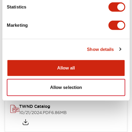
Statistics
Mechanical Specifications
Marketing
Other Specifications
Show details
Documents and Files
Allow all
Catalogs & Brochures
CAD Files
Approvals And Standard
Allow selection
TWND Catalog
10/21/2024
.PDF
6.86MB