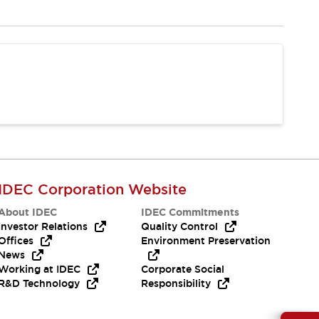
IDEC Corporation Website
About IDEC
IDEC Commitments
Investor Relations
Quality Control
Offices
Environment Preservation
News
Working at IDEC
Corporate Social
R&D Technology
Responsibility