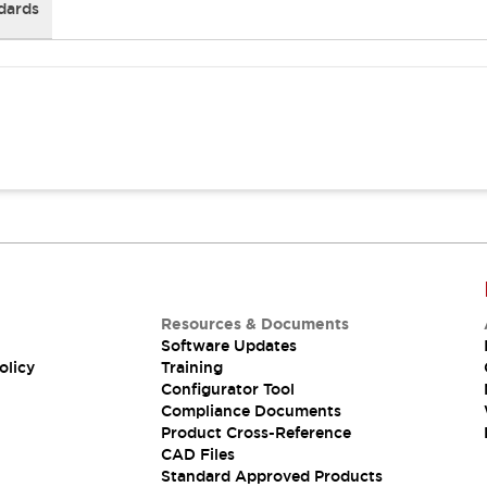
dards
Resources & Documents
Software Updates
olicy
Training
Configurator Tool
Compliance Documents
Product Cross-Reference
CAD Files
Standard Approved Products