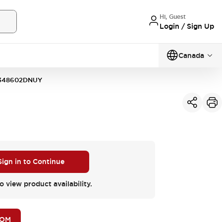
Hi, Guest
Login / Sign Up
Canada
348602DNUY
Sign in to Continue
o view product availability.
BOM