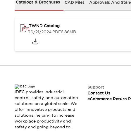
Safety and Beyond
Catalogs & Brochures
CAD Files
Approvals And Stan
Safety and Beyond | Solutions
Explore All
Safety Solutions
TWND Catalog
IDEC Safety Concept
10/21/2024
.PDF
6.86MB
Collaborative Safety (Safety 2.0)
Safety-Related Laws and Standards
Safety Devices: The Basics
Explore All
Resources
Software Updates
Training
Configurator Tool
Compliance Documents
Support
Product Cross-Reference
IDEC provides industrial
Contact Us
control, safety, and automation
CAD Files
eCommerce Return P
solutions on a global scale. We
Standard Approved Products
offer innovative products and
Application Notes
solutions, helping to increase
Digital Catalog
workplace productivity and
What's New
safety and going beyond to