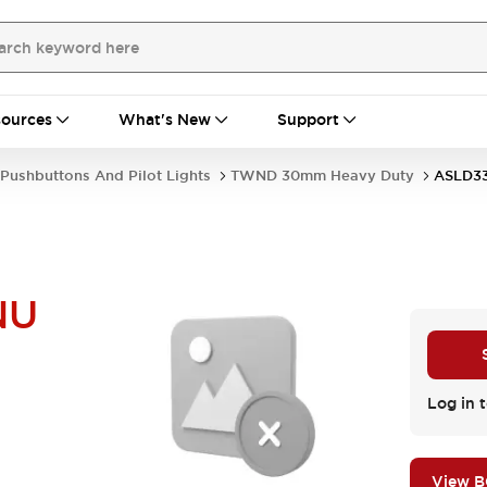
ources
What's New
Support
Pushbuttons And Pilot Lights
TWND 30mm Heavy Duty
ASLD3
NU
Log in t
View 