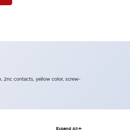
, 2nc contacts, yellow color, screw-
+
Expand All