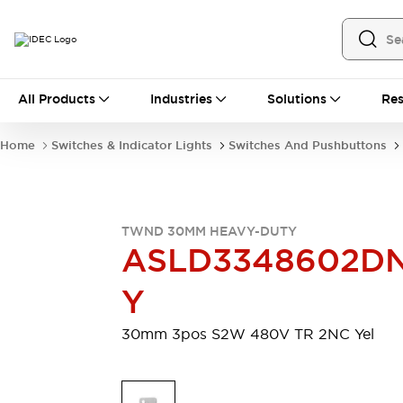
All Products
All Products
Industries
Solutions
Res
Automation
Industrial Ethernet Devices
Home
Switches & Indicator Lights
Switches And Pushbuttons
Motion Controls
Operator Interfaces
Programmable Logic Controller (PLC)
Explore All
Industrial Components
TWND 30MM HEAVY-DUTY
Circuit Protectors
Connection Devices
ASLD3348602D
Contactors
LED Lighting
Power Supplies
Relays & Timers
Y
Explore All
Mobility Solutions
30mm 3pos S2W 480V TR 2NC Yel
Mobile Automation
Motorized Assistance
Explore All
Safety & Explosion Protection