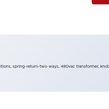
sitions, spring-return-two-ways, 480vac transformer, knob