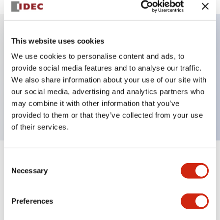
This website uses cookies
Key Features
We use cookies to personalise content and ads, to
provide social media features and to analyse our traffic.
Illuminated selector switch, 3 positions, spring-
We also share information about your use of our site with
return-two-ways, 240vac transformer, knob, 2no-
our social media, advertising and analytics partners who
2nc contacts, white color, screw-terminal
may combine it with other information that you’ve
provided to them or that they’ve collected from your use
of their services.
Consent
+
Specifications
Expand All
Necessary
Selection
Aesthetic Specifications
Preferences
Electrical Specifications