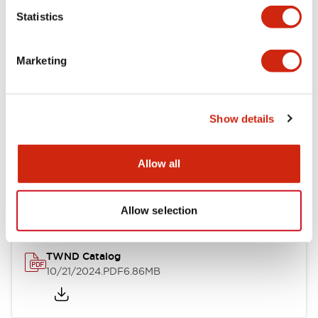
Statistics
Mechanical Specifications
Marketing
Other Specifications
Show details
Documents and Files
Allow all
Catalogs & Brochures
CAD Files
Approvals And Standard
Allow selection
TWND Catalog
10/21/2024
.PDF
6.86MB