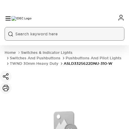
Home
Switches & Indicator Lights
Switches And Pushbuttons
Pushbuttons And Pilot Lights
TWND 30mm Heavy Duty
ASLD3325622DNU-310-W