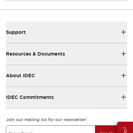
Support
Resources & Documents
About IDEC
IDEC Commitments
Join our mailing list for our newsletter!