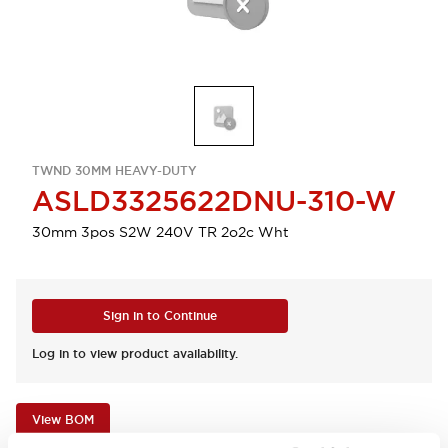
TWND 30MM HEAVY-DUTY
ASLD3325622DNU-310-W
30mm 3pos S2W 240V TR 2o2c Wht
Sign in to Continue
Log in to view product availability.
View BOM