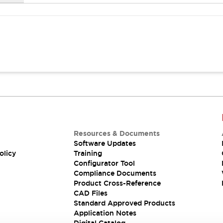
Resources & Documents
Software Updates
olicy
Training
Configurator Tool
Compliance Documents
Product Cross-Reference
CAD Files
Standard Approved Products
Application Notes