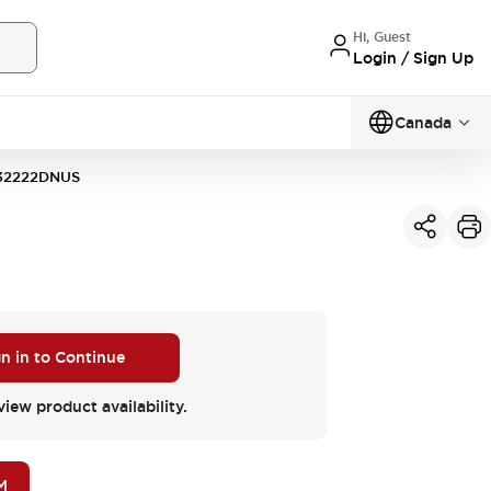
Hi, Guest
Login / Sign Up
Canada
32222DNUS
gn in to Continue
view product availability.
M