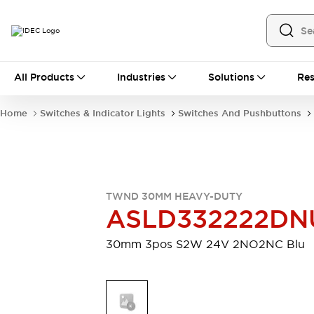
All Products
All Products
Industries
Solutions
Res
Automation
Industrial Ethernet Devices
Home
Switches & Indicator Lights
Switches And Pushbuttons
Motion Controls
Operator Interfaces
Programmable Logic Controller (PLC)
Explore All
Industrial Components
Circuit Protectors
Connection Devices
TWND 30MM HEAVY-DUTY
Contactors
LED Lighting
ASLD332222DN
Power Supplies
Relays & Timers
Explore All
30mm 3pos S2W 24V 2NO2NC Blu
Mobility Solutions
Mobile Automation
Motorized Assistance
Explore All
Safety & Explosion Protection