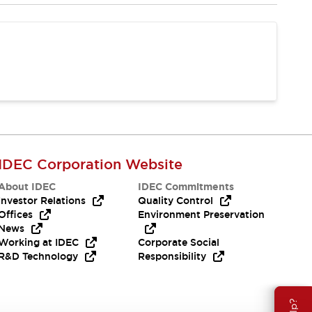
IDEC Corporation Website
About IDEC
IDEC Commitments
Investor Relations
Quality Control
Offices
Environment Preservation
News
Working at IDEC
Corporate Social
R&D Technology
Responsibility