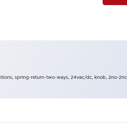
sitions, spring-return-two-ways, 24vac/dc, knob, 2no-2nc 