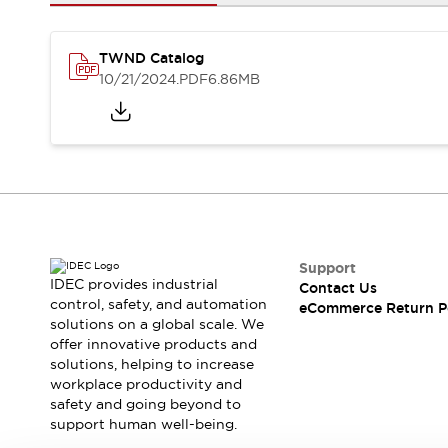
Safety and Beyond
Safety and Beyond | Solutions
Explore All
TWND Catalog
Safety Solutions
10/21/2024
.PDF
6.86MB
IDEC Safety Concept
Collaborative Safety (Safety 2.0)
Safety-Related Laws and Standards
Safety Devices: The Basics
Explore All
Resources
Software Updates
Training
Configurator Tool
Support
IDEC provides industrial
Contact Us
Compliance Documents
control, safety, and automation
eCommerce Return P
Product Cross-Reference
solutions on a global scale. We
CAD Files
offer innovative products and
Standard Approved Products
solutions, helping to increase
workplace productivity and
Application Notes
safety and going beyond to
Digital Catalog
support human well-being.
What's New